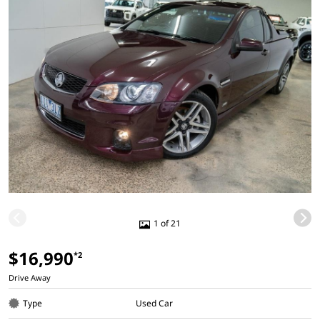
1 of 21
$16,990
*2
Drive Away
Type
Used Car