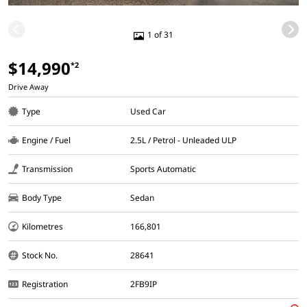
1 of 31
$14,990
*2
Drive Away
Type
Used Car
Engine / Fuel
2.5L / Petrol - Unleaded ULP
Transmission
Sports Automatic
Body Type
Sedan
Kilometres
166,801
Stock No.
28641
Registration
2FB9IP