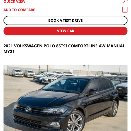
QUICK VIEW
BOOK A TEST DRIVE
VIEW CAR
2021 VOLKSWAGEN POLO 85TSI COMFORTLINE AW MANUAL
MY21