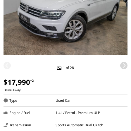
1 of 28
$17,990
*2
Drive Away
Type
Used Car
Engine / Fuel
1.4L / Petrol - Premium ULP
Transmission
Sports Automatic Dual Clutch