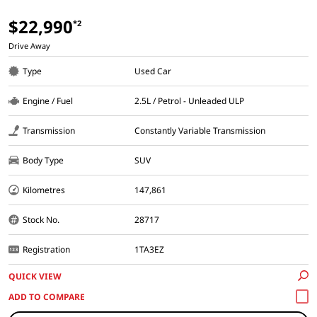
$22,990
*2
Drive Away
Type
Used Car
Engine / Fuel
2.5L / Petrol - Unleaded ULP
Transmission
Constantly Variable Transmission
Body Type
SUV
Kilometres
147,861
Stock No.
28717
Registration
1TA3EZ
QUICK VIEW