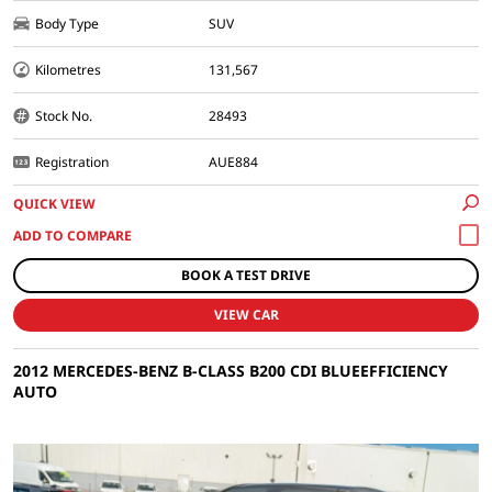
Body Type
SUV
Kilometres
131,567
Stock No.
28493
Registration
AUE884
QUICK VIEW
BOOK A TEST DRIVE
VIEW CAR
2012 MERCEDES-BENZ B-CLASS B200 CDI BLUEEFFICIENCY
AUTO