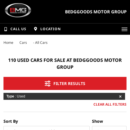
BEDGGOODS MOTOR GROUP
CALL US
LOCATION
Home
Cars
- All Cars
110 USED CARS FOR SALE AT BEDGGOODS MOTOR
GROUP
FILTER RESULTS
Type
: Used
CLEAR ALL FILTERS
Sort By
Show