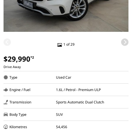
1 of 29
$29,990
*2
Drive Away
Type
Used Car
Engine / Fuel
1.6L / Petrol - Premium ULP
Transmission
Sports Automatic Dual Clutch
Body Type
SUV
Kilometres
54,456