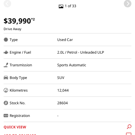
1 of 33
$39,990
*2
Drive Away
Type
Used Car
Engine / Fuel
2.0L / Petrol - Unleaded ULP
Transmission
Sports Automatic
Body Type
SUV
Kilometres
12,044
Stock No.
28604
Registration
-
QUICK VIEW