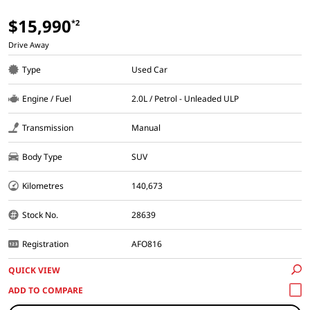
$15,990
*2
Drive Away
Type
Used Car
Engine / Fuel
2.0L / Petrol - Unleaded ULP
Transmission
Manual
Body Type
SUV
Kilometres
140,673
Stock No.
28639
Registration
AFO816
QUICK VIEW