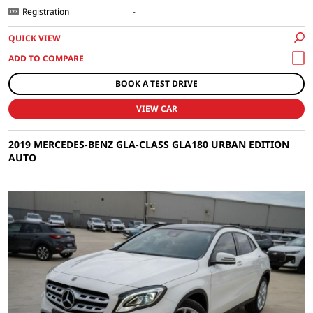
Registration
-
QUICK VIEW
BOOK A TEST DRIVE
VIEW CAR
2019 MERCEDES-BENZ GLA-CLASS GLA180 URBAN EDITION
AUTO