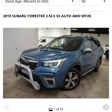
2019 SUBARU FORESTER 2.5I-S S5 AUTO AWD MY20
1 of 33