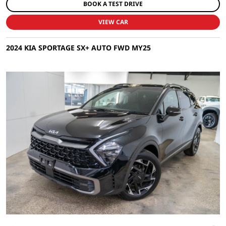
BOOK A TEST DRIVE
VIEW CAR
2024 KIA SPORTAGE SX+ AUTO FWD MY25