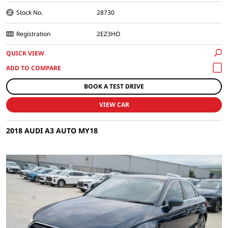
Stock No.
28730
Registration
2EZ3HO
QUICK VIEW
BOOK A TEST DRIVE
VIEW CAR
2018 AUDI A3 AUTO MY18