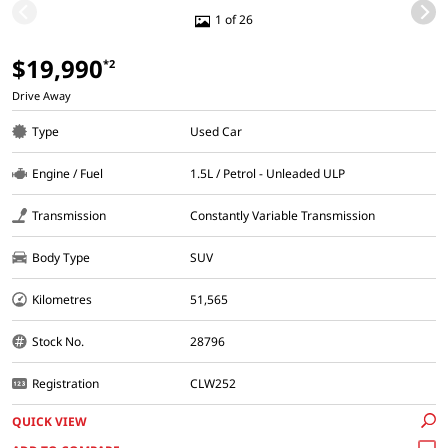
1 of 26
$19,990
*2
Drive Away
Type
Used Car
Engine / Fuel
1.5L / Petrol - Unleaded ULP
Transmission
Constantly Variable Transmission
Body Type
SUV
Kilometres
51,565
Stock No.
28796
Registration
CLW252
QUICK VIEW