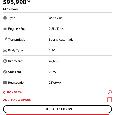
$95,990
*2
Drive Away
Type
Used Car
Engine / Fuel
2.8L / Diesel
Transmission
Sports Automatic
Body Type
SUV
Kilometres
42,655
Stock No.
28751
Registration
2EW9AA
QUICK VIEW
BOOK A TEST DRIVE