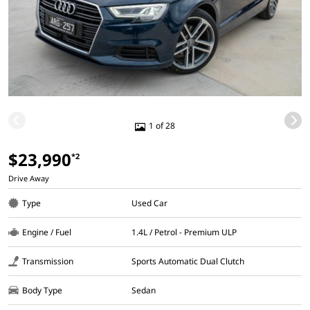
1 of 28
$23,990
*2
Drive Away
Type
Used Car
Engine / Fuel
1.4L / Petrol - Premium ULP
Transmission
Sports Automatic Dual Clutch
Body Type
Sedan