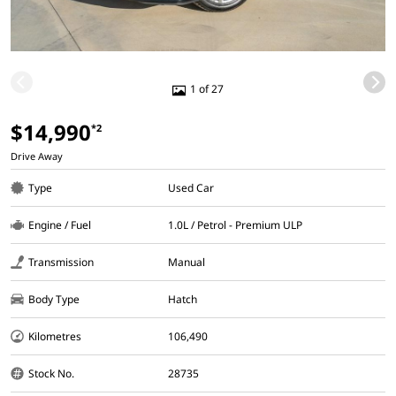
1 of 27
$14,990
*2
Drive Away
Type
Used Car
Engine / Fuel
1.0L / Petrol - Premium ULP
Transmission
Manual
Body Type
Hatch
Kilometres
106,490
Stock No.
28735