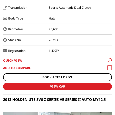
Transmission
Sports Automatic Dual Clutch
Body Type
Hatch
Kilometres
75,635
Stock No.
28713
Registration
1LD9IY
QUICK VIEW
BOOK A TEST DRIVE
VIEW CAR
2013 HOLDEN UTE SV6 Z SERIES VE SERIES II AUTO MY12.5