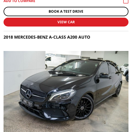
BOOK A TEST DRIVE
VIEW CAR
2018 MERCEDES-BENZ A-CLASS A200 AUTO