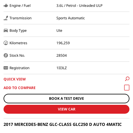
Engine / Fuel
3.6L / Petrol - Unleaded ULP
Transmission
Sports Automatic
Body Type
Ute
Kilometres
196,259
Stock No.
28504
Registration
1II3LZ
QUICK VIEW
BOOK A TEST DRIVE
VIEW CAR
2017 MERCEDES-BENZ GLC-CLASS GLC250 D AUTO 4MATIC