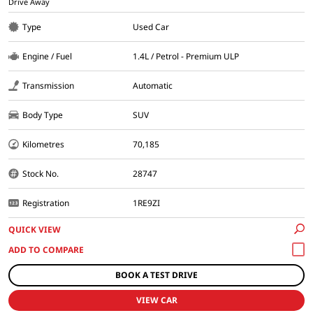
Drive Away
Type
Used Car
Engine / Fuel
1.4L / Petrol - Premium ULP
Transmission
Automatic
Body Type
SUV
Kilometres
70,185
Stock No.
28747
Registration
1RE9ZI
QUICK VIEW
BOOK A TEST DRIVE
VIEW CAR