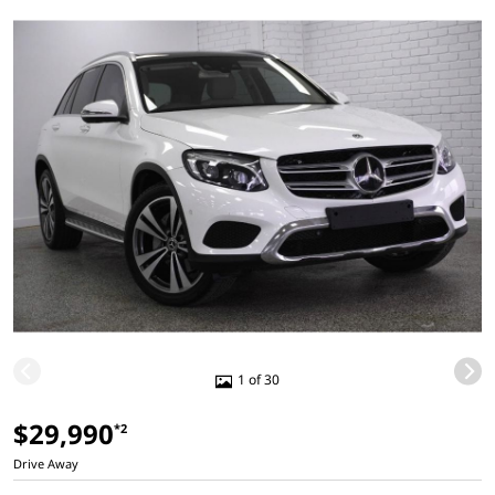
1 of 30
$29,990
*2
Drive Away