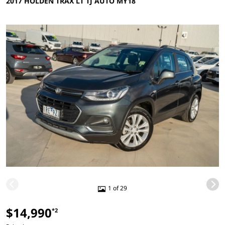
2017 HOLDEN TRAX LT TJ AUTO MY18
1 of 29
$14,990
*2