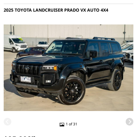
2025 TOYOTA LANDCRUISER PRADO VX AUTO 4X4
1 of 31