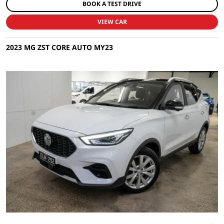
BOOK A TEST DRIVE
VIEW CAR
2023 MG ZST CORE AUTO MY23