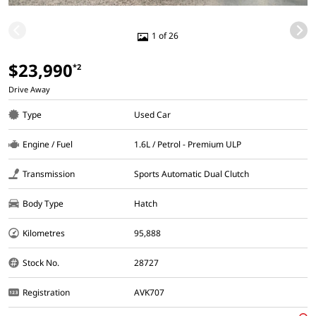
1 of 26
$23,990
*2
Drive Away
Type
Used Car
Engine / Fuel
1.6L / Petrol - Premium ULP
Transmission
Sports Automatic Dual Clutch
Body Type
Hatch
Kilometres
95,888
Stock No.
28727
Registration
AVK707