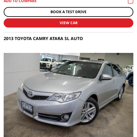
BOOK A TEST DRIVE
VIEW CAR
2013 TOYOTA CAMRY ATARA SL AUTO