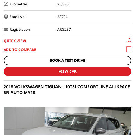
Kilometres
85,836
Stock No.
28726
Registration
ARG257
QUICK VIEW
BOOK A TEST DRIVE
VIEW CAR
2018 VOLKSWAGEN TIGUAN 110TSI COMFORTLINE ALLSPACE
5N AUTO MY18