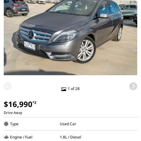
1 of 28
$16,990
*2
Drive Away
Type
Used Car
Engine / Fuel
1.8L / Diesel