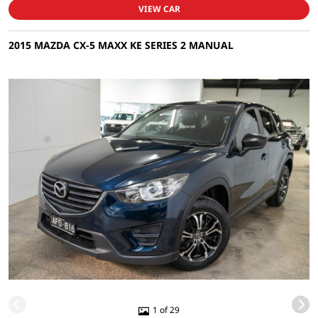
VIEW CAR
2015 MAZDA CX-5 MAXX KE SERIES 2 MANUAL
1 of 29