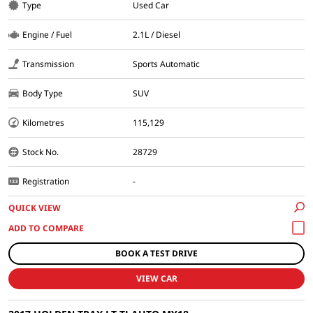
Type
Used Car
Engine / Fuel
2.1L / Diesel
Transmission
Sports Automatic
Body Type
SUV
Kilometres
115,129
Stock No.
28729
Registration
-
QUICK VIEW
BOOK A TEST DRIVE
VIEW CAR