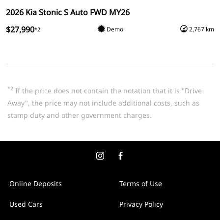
2026 Kia Stonic S Auto FWD MY26
$27,990
Demo
2,767 km
*2
*2
If the price does not contain the notation that it is "Drive
Away", the price may not include additional costs, such as
stamp duty and other government charges.
Online Deposits
Terms of Use
Used Cars
Privacy Policy