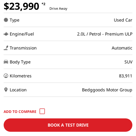
$23,990
*2
Drive Away
Type
Used Car
Engine/Fuel
2.0L / Petrol - Premium ULP
Transmission
Automatic
Body Type
SUV
Kilometres
83,911
Location
Bedggoods Motor Group
BOOK A TEST DRIVE