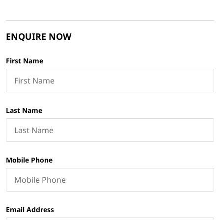
ENQUIRE NOW
First Name
Last Name
Mobile Phone
Email Address