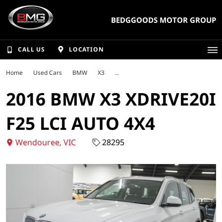
BEDGGOODS MOTOR GROUP
CALL US
LOCATION
Home
Used Cars
BMW
X3
2016 BMW X3 XDRIVE20I
F25 LCI AUTO 4X4
Wendouree, VIC
28295