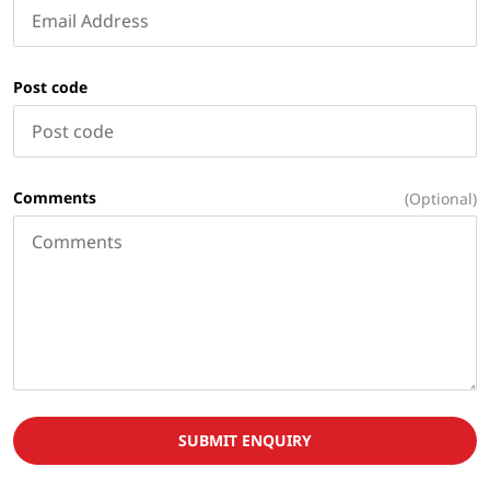
Post code
Comments
(Optional)
SUBMIT ENQUIRY