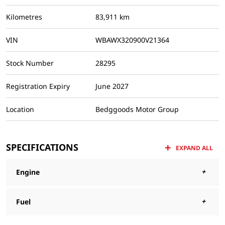
Kilometres
83,911 km
VIN
WBAWX320900V21364
Stock Number
28295
Registration Expiry
June 2027
Location
Bedggoods Motor Group
SPECIFICATIONS
EXPAND ALL
Engine
Fuel