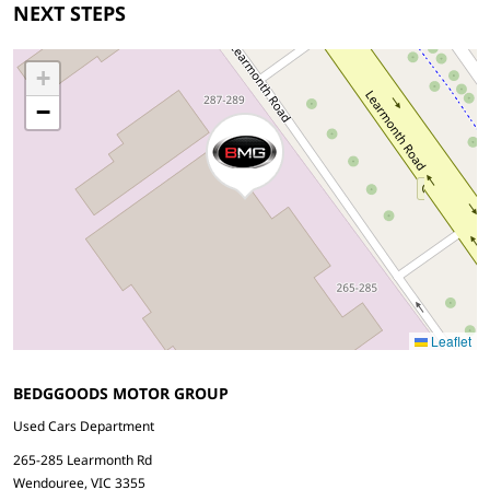
NEXT STEPS
+
−
Leaflet
BEDGGOODS MOTOR GROUP
Used Cars Department
265-285 Learmonth Rd
Wendouree, VIC 3355