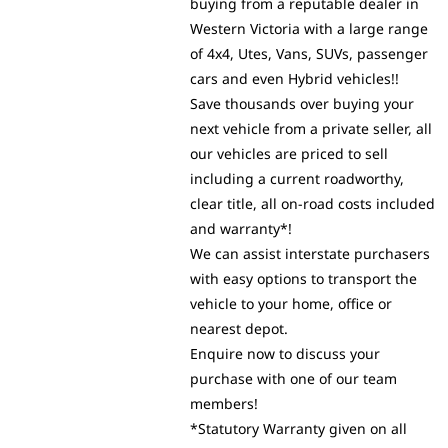
buying from a reputable dealer in
Western Victoria with a large range
of 4x4, Utes, Vans, SUVs, passenger
cars and even Hybrid vehicles!!
Save thousands over buying your
next vehicle from a private seller, all
our vehicles are priced to sell
including a current roadworthy,
clear title, all on-road costs included
and warranty*!
We can assist interstate purchasers
with easy options to transport the
vehicle to your home, office or
nearest depot.
Enquire now to discuss your
purchase with one of our team
members!
*Statutory Warranty given on all