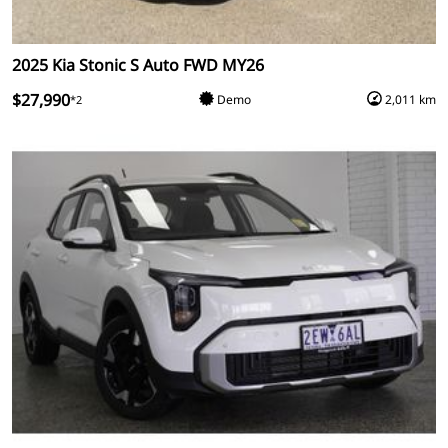
2025 Kia Stonic S Auto FWD MY26
$27,990
Demo
2,011 km
*2