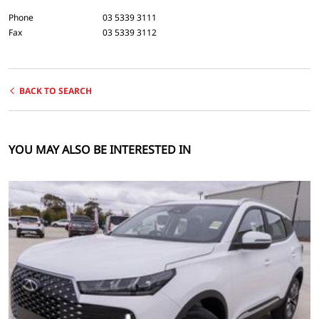
Phone
03 5339 3111
Fax
03 5339 3112
BACK TO SEARCH
YOU MAY ALSO BE INTERESTED IN