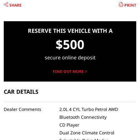
SHARE
PRINT
RESERVE THIS VEHICLE WITH A
$500
secure online deposit
FIND OUT MORE
CAR DETAILS
Dealer Comments
2.0L 4 CYL Turbo Petrol AWD
Bluetooth Connectivity
CD Player
Dual Zone Climate Control