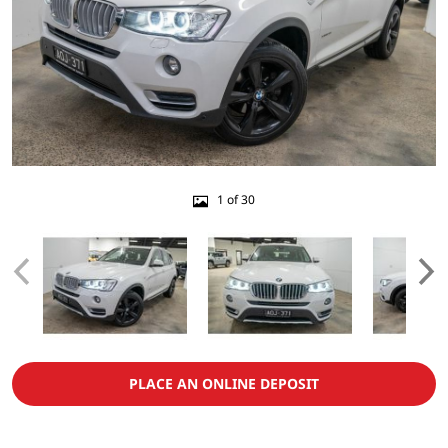
1 of 30
PLACE AN ONLINE DEPOSIT