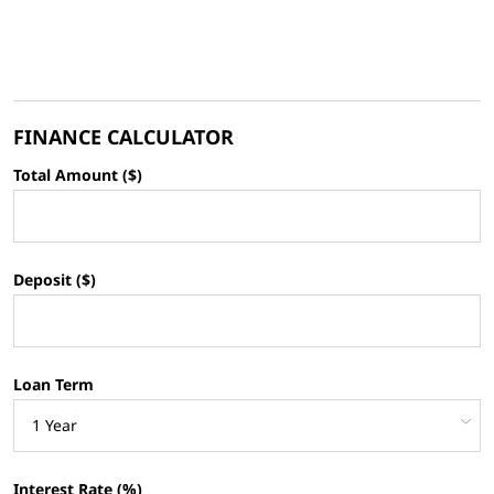
FINANCE CALCULATOR
Total Amount ($)
Deposit ($)
Loan Term
Interest Rate (%)