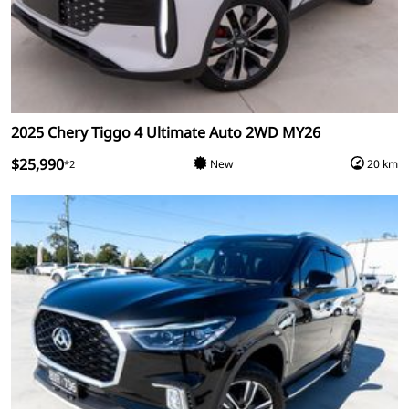
2025 Chery Tiggo 4 Ultimate Auto 2WD MY26
$25,990
New
20 km
*2