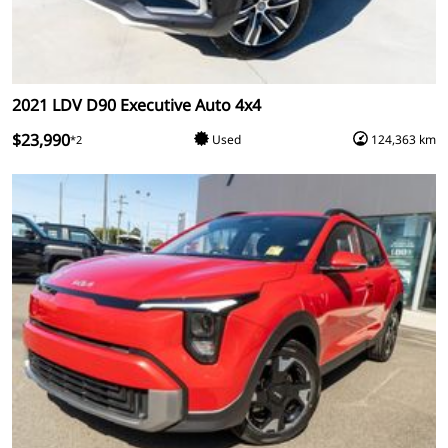
2021 LDV D90 Executive Auto 4x4
$23,990
Used
124,363 km
*2