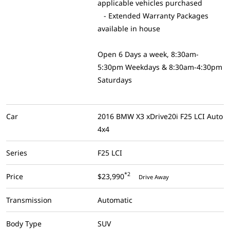
applicable vehicles purchased
- Extended Warranty Packages
available in house
Open 6 Days a week, 8:30am-
5:30pm Weekdays & 8:30am-4:30pm
Saturdays
Car
2016 BMW X3 xDrive20i F25 LCI Auto
4x4
Series
F25 LCI
*2
Price
$23,990
Drive Away
Transmission
Automatic
Body Type
SUV