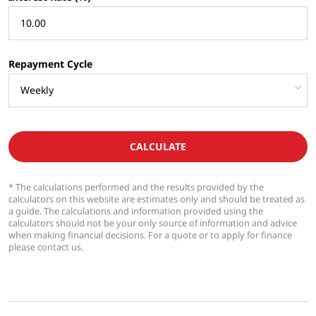
Repayment Cycle
CALCULATE
* The calculations performed and the results provided by the
calculators on this website are estimates only and should be treated as
a guide. The calculations and information provided using the
calculators should not be your only source of information and advice
when making financial decisions. For a quote or to apply for finance
please contact us.