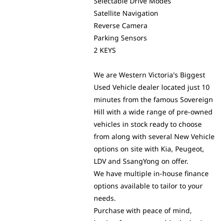
Selectable Drive Modes
Satellite Navigation
Reverse Camera
Parking Sensors
2 KEYS
We are Western Victoria's Biggest
Used Vehicle dealer located just 10
minutes from the famous Sovereign
Hill with a wide range of pre-owned
vehicles in stock ready to choose
from along with several New Vehicle
options on site with Kia, Peugeot,
LDV and SsangYong on offer.
We have multiple in-house finance
options available to tailor to your
needs.
Purchase with peace of mind,