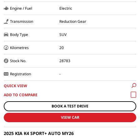
Engine / Fuel
Electric
Transmission
Reduction Gear
Body Type
SUV
Kilometres
20
Stock No.
28783
Registration
-
QUICK VIEW
BOOK A TEST DRIVE
VIEW CAR
2025 KIA K4 SPORT+ AUTO MY26