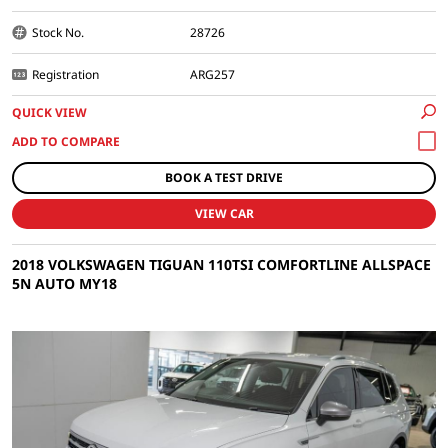
Stock No.
28726
Registration
ARG257
QUICK VIEW
BOOK A TEST DRIVE
VIEW CAR
2018 VOLKSWAGEN TIGUAN 110TSI COMFORTLINE ALLSPACE
5N AUTO MY18