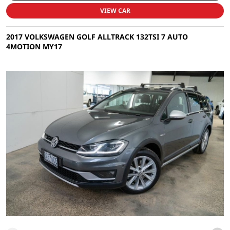
VIEW CAR
2017 VOLKSWAGEN GOLF ALLTRACK 132TSI 7 AUTO
4MOTION MY17