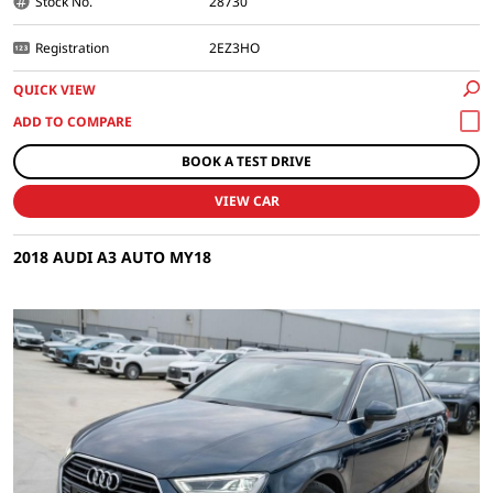
Stock No.
28730
Registration
2EZ3HO
QUICK VIEW
BOOK A TEST DRIVE
VIEW CAR
2018 AUDI A3 AUTO MY18