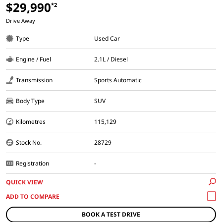
$29,990
*2
Drive Away
Type
Used Car
Engine / Fuel
2.1L / Diesel
Transmission
Sports Automatic
Body Type
SUV
Kilometres
115,129
Stock No.
28729
Registration
-
QUICK VIEW
BOOK A TEST DRIVE