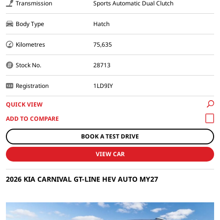
Transmission
Sports Automatic Dual Clutch
Body Type
Hatch
Kilometres
75,635
Stock No.
28713
Registration
1LD9IY
QUICK VIEW
BOOK A TEST DRIVE
VIEW CAR
2026 KIA CARNIVAL GT-LINE HEV AUTO MY27