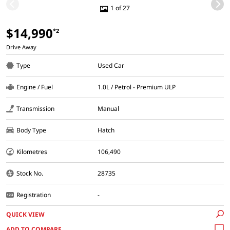
1 of 27
$14,990
*2
Drive Away
Type
Used Car
Engine / Fuel
1.0L / Petrol - Premium ULP
Transmission
Manual
Body Type
Hatch
Kilometres
106,490
Stock No.
28735
Registration
-
QUICK VIEW