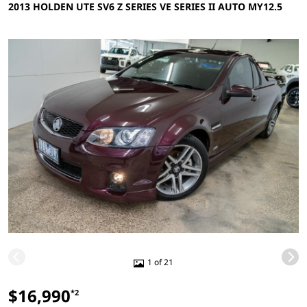
2013 HOLDEN UTE SV6 Z SERIES VE SERIES II AUTO MY12.5
1 of 21
$16,990
*2