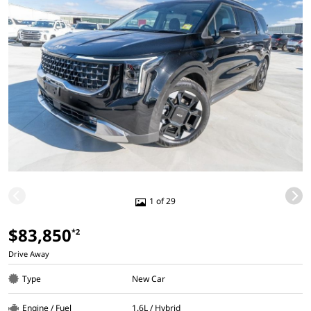
1 of 29
$83,850
*2
Drive Away
Type
New Car
Engine / Fuel
1.6L / Hybrid