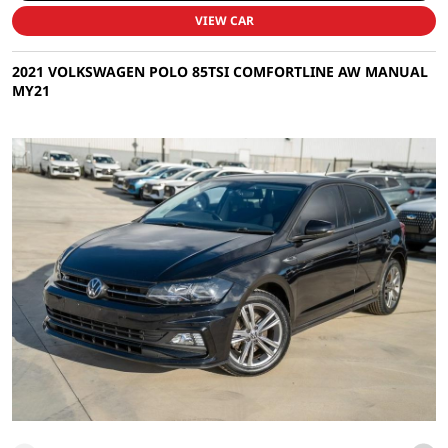
VIEW CAR
2021 VOLKSWAGEN POLO 85TSI COMFORTLINE AW MANUAL
MY21