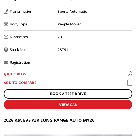
Transmission
Sports Automatic
Body Type
People Mover
Kilometres
20
Stock No.
28791
Registration
-
QUICK VIEW
BOOK A TEST DRIVE
VIEW CAR
2026 KIA EV5 AIR LONG RANGE AUTO MY26