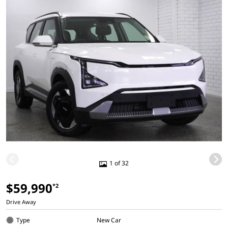
1 of 32
$59,990
*2
Drive Away
Type
New Car