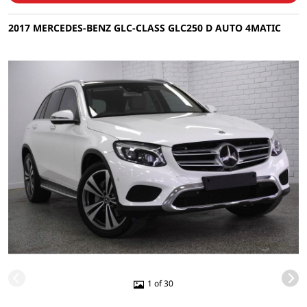
2017 MERCEDES-BENZ GLC-CLASS GLC250 D AUTO 4MATIC
1 of 30