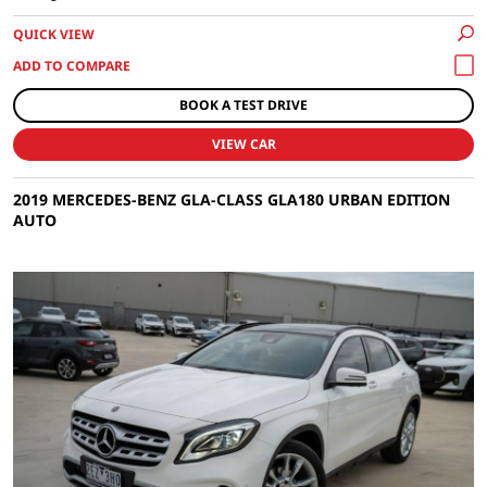
QUICK VIEW
BOOK A TEST DRIVE
VIEW CAR
2019 MERCEDES-BENZ GLA-CLASS GLA180 URBAN EDITION
AUTO