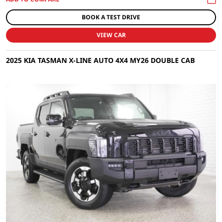
BOOK A TEST DRIVE
VIEW CAR
2025 KIA TASMAN X-LINE AUTO 4X4 MY26 DOUBLE CAB