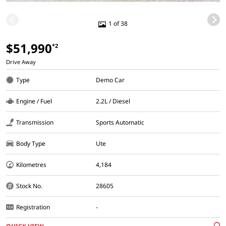
1 of 38
$51,990
*2
Drive Away
Type
Demo Car
Engine / Fuel
2.2L / Diesel
Transmission
Sports Automatic
Body Type
Ute
Kilometres
4,184
Stock No.
28605
Registration
-