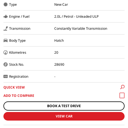
Type
New Car
Engine / Fuel
2.0L / Petrol - Unleaded ULP
Transmission
Constantly Variable Transmission
Body Type
Hatch
Kilometres
20
Stock No.
28690
Registration
-
QUICK VIEW
BOOK A TEST DRIVE
VIEW CAR