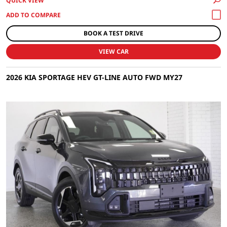
QUICK VIEW
BOOK A TEST DRIVE
VIEW CAR
2026 KIA SPORTAGE HEV GT-LINE AUTO FWD MY27