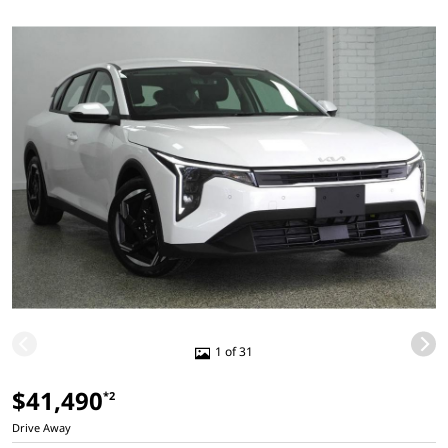
1 of 31
$41,490
*2
Drive Away