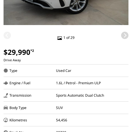
1 of 29
$29,990
*2
Drive Away
Type
Used Car
Engine / Fuel
1.6L / Petrol - Premium ULP
Transmission
Sports Automatic Dual Clutch
Body Type
SUV
Kilometres
54,456