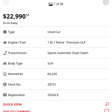
1 of 28
$22,990
*2
Drive Away
Type
Used Car
Engine / Fuel
1.8L / Petrol - Premium ULP
Transmission
Sports Automatic Dual Clutch
Body Type
SUV
Kilometres
66,526
Stock No.
28731
Registration
2DS6CE
QUICK VIEW