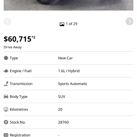
1 of 29
$60,715
*2
Drive Away
Type
New Car
Engine / Fuel
1.6L / Hybrid
Transmission
Sports Automatic
Body Type
SUV
Kilometres
20
Stock No.
28760
Registration
-