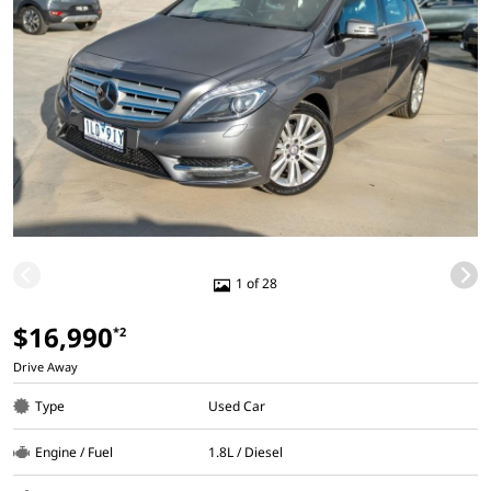
1 of 28
$16,990
*2
Drive Away
Type
Used Car
Engine / Fuel
1.8L / Diesel