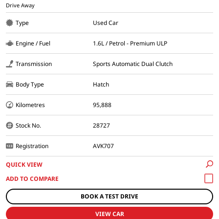
Drive Away
Type
Used Car
Engine / Fuel
1.6L / Petrol - Premium ULP
Transmission
Sports Automatic Dual Clutch
Body Type
Hatch
Kilometres
95,888
Stock No.
28727
Registration
AVK707
QUICK VIEW
BOOK A TEST DRIVE
VIEW CAR