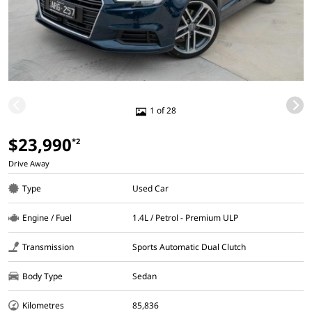
1 of 28
$23,990
*2
Drive Away
Type
Used Car
Engine / Fuel
1.4L / Petrol - Premium ULP
Transmission
Sports Automatic Dual Clutch
Body Type
Sedan
Kilometres
85,836