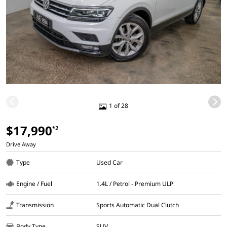
1 of 28
$17,990
*2
Drive Away
Type
Used Car
Engine / Fuel
1.4L / Petrol - Premium ULP
Transmission
Sports Automatic Dual Clutch
Body Type
SUV