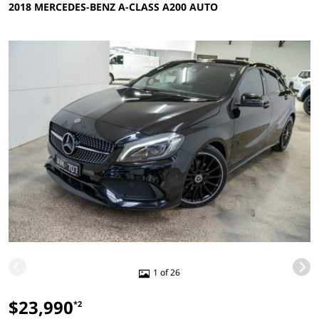
2018 MERCEDES-BENZ A-CLASS A200 AUTO
1 of 26
$23,990
*2