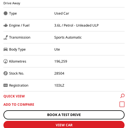
Drive Away
Type
Used Car
Engine / Fuel
3.6L / Petrol - Unleaded ULP
Transmission
Sports Automatic
Body Type
Ute
Kilometres
196,259
Stock No.
28504
Registration
1II3LZ
QUICK VIEW
BOOK A TEST DRIVE
VIEW CAR