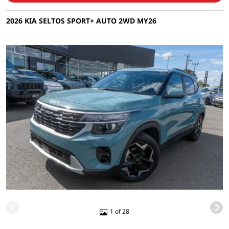
2026 KIA SELTOS SPORT+ AUTO 2WD MY26
1 of 28