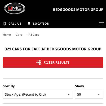
BEDGGOODS MOTOR GROUP
CALL US
LOCATION
Home
Cars
- All Cars
321 CARS FOR SALE AT BEDGGOODS MOTOR GROUP
FILTER RESULTS
Sort By
Show