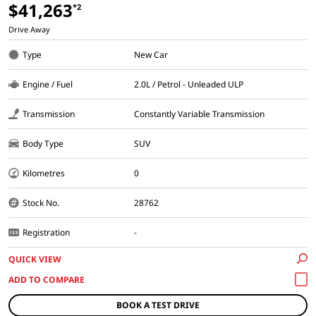
$41,263
*2
Drive Away
Type
New Car
Engine / Fuel
2.0L / Petrol - Unleaded ULP
Transmission
Constantly Variable Transmission
Body Type
SUV
Kilometres
0
Stock No.
28762
Registration
-
QUICK VIEW
BOOK A TEST DRIVE