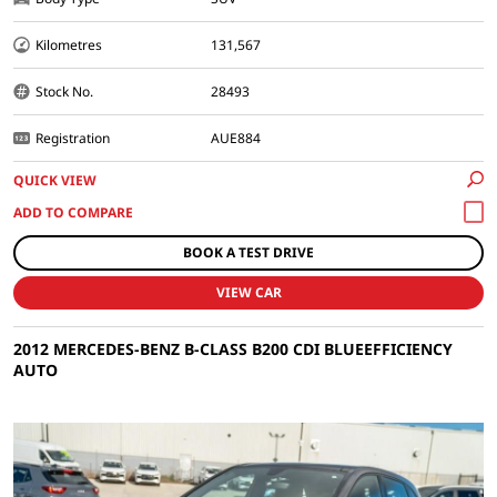
Kilometres
131,567
Stock No.
28493
Registration
AUE884
QUICK VIEW
BOOK A TEST DRIVE
VIEW CAR
2012 MERCEDES-BENZ B-CLASS B200 CDI BLUEEFFICIENCY
AUTO