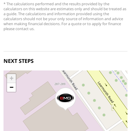
* The calculations performed and the results provided by the
calculators on this website are estimates only and should be treated as
a guide. The calculations and information provided using the
calculators should not be your only source of information and advice
when making financial decisions. For a quote or to apply for finance
please contact us.
NEXT STEPS
+
−