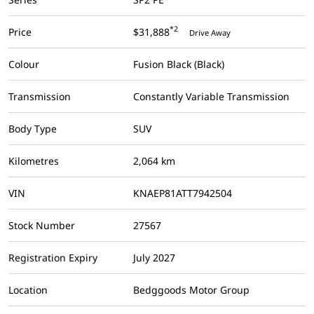
*2
Price
$31,888
Drive Away
Colour
Fusion Black (Black)
Transmission
Constantly Variable Transmission
Body Type
SUV
Kilometres
2,064 km
VIN
KNAEP81ATT7942504
Stock Number
27567
Registration Expiry
July 2027
Location
Bedggoods Motor Group