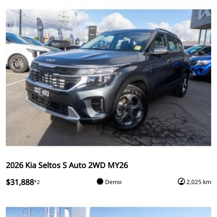
2026 Kia Seltos S Auto 2WD MY26
$31,888
Demo
2,025 km
*2