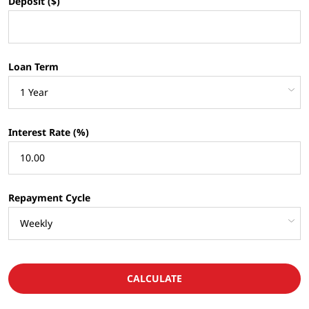
Deposit ($)
Loan Term
Interest Rate (%)
Repayment Cycle
CALCULATE