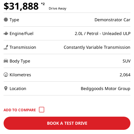
$31,888
*2
Drive Away
Type
Demonstrator Car
Engine/Fuel
2.0L / Petrol - Unleaded ULP
Transmission
Constantly Variable Transmission
Body Type
SUV
Kilometres
2,064
Location
Bedggoods Motor Group
BOOK A TEST DRIVE