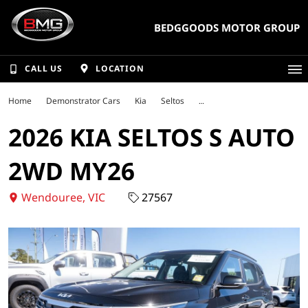
BEDGGOODS MOTOR GROUP
CALL US
LOCATION
Home
Demonstrator Cars
Kia
Seltos
2026 KIA SELTOS S AUTO
2WD MY26
Wendouree, VIC
27567