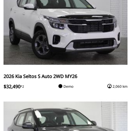
2026 Kia Seltos S Auto 2WD MY26
$32,490
Demo
2,060 km
*2