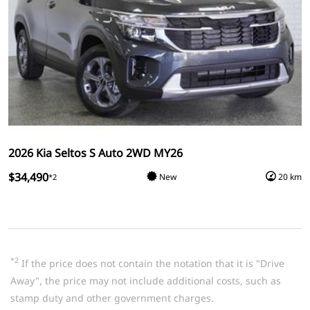
2026 Kia Seltos S Auto 2WD MY26
$34,490
New
20 km
*2
*2
If the price does not contain the notation that it is "Drive
Away", the price may not include additional costs, such as
stamp duty and other government charges.