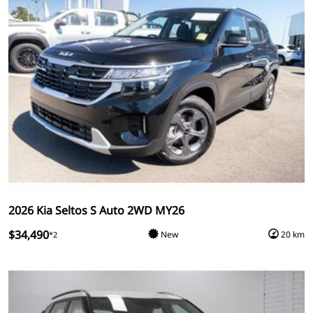
2026 Kia Seltos S Auto 2WD MY26
$34,490
New
20 km
*2