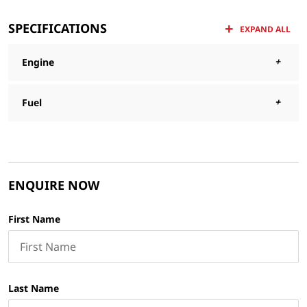
SPECIFICATIONS
EXPAND ALL
Engine
Fuel
ENQUIRE NOW
First Name
Last Name