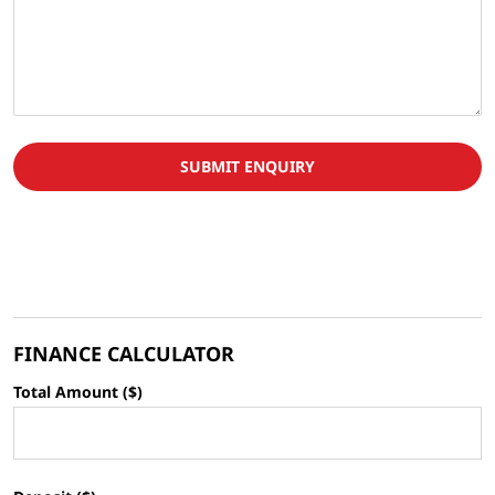
SUBMIT ENQUIRY
FINANCE CALCULATOR
Total Amount ($)