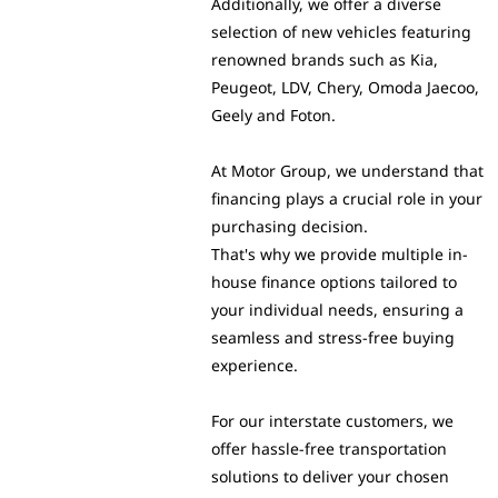
Additionally, we offer a diverse
selection of new vehicles featuring
renowned brands such as Kia,
Peugeot, LDV, Chery, Omoda Jaecoo,
Geely and Foton.
At Motor Group, we understand that
financing plays a crucial role in your
purchasing decision.
That's why we provide multiple in-
house finance options tailored to
your individual needs, ensuring a
seamless and stress-free buying
experience.
For our interstate customers, we
offer hassle-free transportation
solutions to deliver your chosen