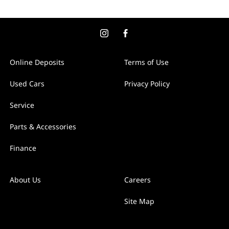
Online Deposits
Terms of Use
Used Cars
Privacy Policy
Service
Parts & Accessories
Finance
About Us
Careers
Site Map