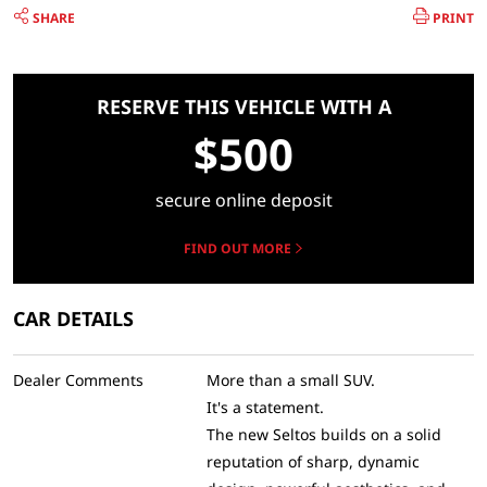
SHARE
PRINT
RESERVE THIS VEHICLE WITH A
$500
secure online deposit
FIND OUT MORE
CAR DETAILS
Dealer Comments
More than a small SUV.
It's a statement.
The new Seltos builds on a solid
reputation of sharp, dynamic