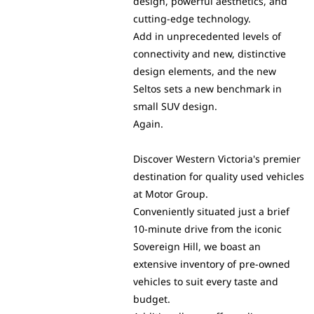
design, powerful aesthetics, and
cutting-edge technology.
Add in unprecedented levels of
connectivity and new, distinctive
design elements, and the new
Seltos sets a new benchmark in
small SUV design.
Again.
Discover Western Victoria's premier
destination for quality used vehicles
at Motor Group.
Conveniently situated just a brief
10-minute drive from the iconic
Sovereign Hill, we boast an
extensive inventory of pre-owned
vehicles to suit every taste and
budget.