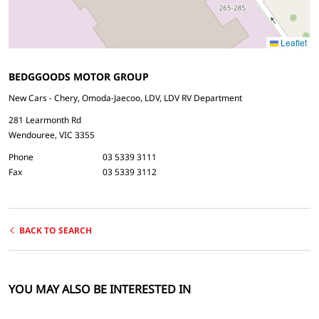
Leaflet
BEDGGOODS MOTOR GROUP
New Cars - Chery, Omoda-Jaecoo, LDV, LDV RV Department
281 Learmonth Rd
Wendouree, VIC 3355
Phone
03 5339 3111
Fax
03 5339 3112
BACK TO SEARCH
YOU MAY ALSO BE INTERESTED IN