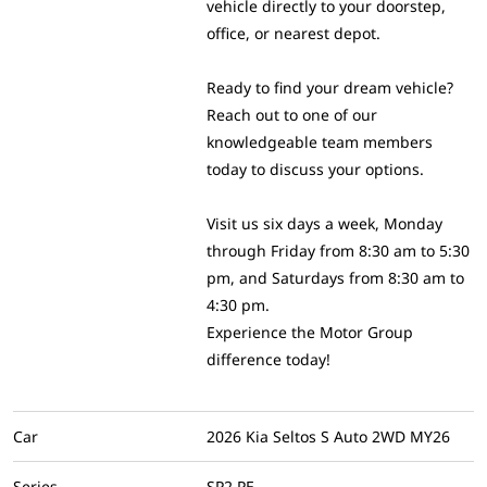
vehicle directly to your doorstep,
office, or nearest depot.
Ready to find your dream vehicle?
Reach out to one of our
knowledgeable team members
today to discuss your options.
Visit us six days a week, Monday
through Friday from 8:30 am to 5:30
pm, and Saturdays from 8:30 am to
4:30 pm.
Experience the Motor Group
difference today!
Car
2026 Kia Seltos S Auto 2WD MY26
Series
SP2 PE