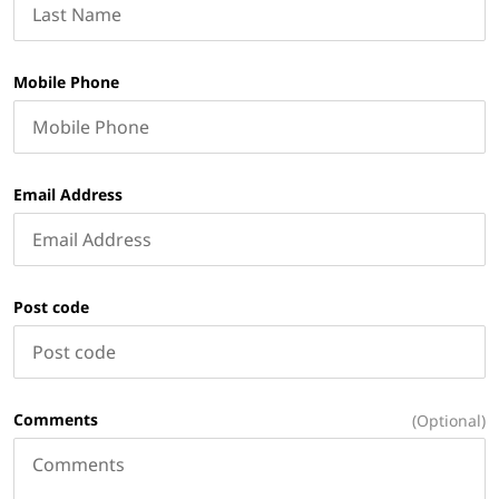
Mobile Phone
Email Address
Post code
Comments
(Optional)