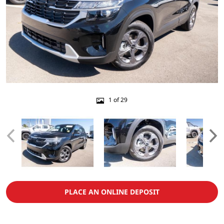
1 of 29
PLACE AN ONLINE DEPOSIT