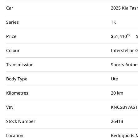
Car
2025 Kia Ta
Series
TK
*2
Price
$51,410
D
Colour
Interstellar 
Transmission
Sports Autom
Body Type
Ute
Kilometres
20 km
VIN
KNCSBY7AST
Stock Number
26413
Location
Bedggoods M