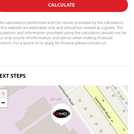
CALCULATE
The calculations performed and the results provided by the calculators
 this website are estimates only and should be treated as a guide. The
lculations and information provided using the calculators should not be
ur only source of information and advice when making financial
isions. For a quote or to apply for finance please contact us.
EXT STEPS
+
−