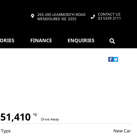
CONTACT US
265-285 LEARMONTH ROAD
03 5339 3111
WENDOUREE VIC 3355
SORIES
FINANCE
ENQUIRIES
51,410
*2
Drive Away
Type
New Car