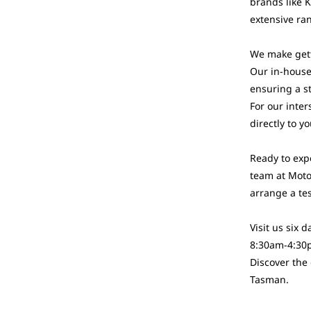
brands like 
extensive ran
We make gett
Our in-house 
ensuring a s
For our inter
directly to y
Ready to exp
team at Moto
arrange a tes
Visit us six
8:30am-4:30
Discover the
Tasman.