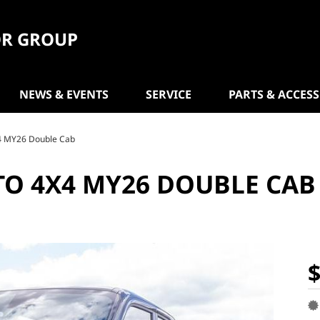
R GROUP
NEWS & EVENTS
SERVICE
PARTS & ACCES
4 MY26 Double Cab
TO 4X4 MY26 DOUBLE CAB
$