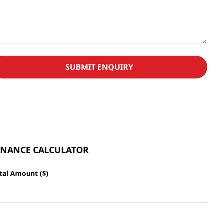
SUBMIT ENQUIRY
INANCE CALCULATOR
tal Amount ($)