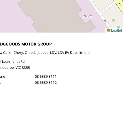
Leaflet
EDGGOODS MOTOR GROUP
w Cars - Chery, Omoda-Jaecoo, LDV, LDV RV Department
1 Learmonth Rd
ndouree, VIC 3355
one
03 5339 3111
x
03 5339 3112