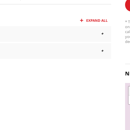
EXPAND ALL
* 
on
ca
yo
dec
N