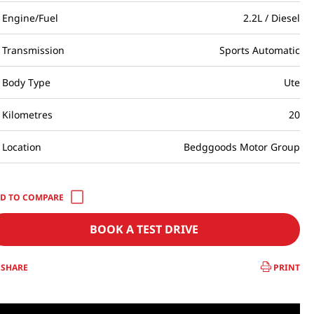
Engine/Fuel
2.2L / Diesel
Transmission
Sports Automatic
Body Type
Ute
Kilometres
20
Location
Bedggoods Motor Group
BOOK A TEST DRIVE
SHARE
PRINT