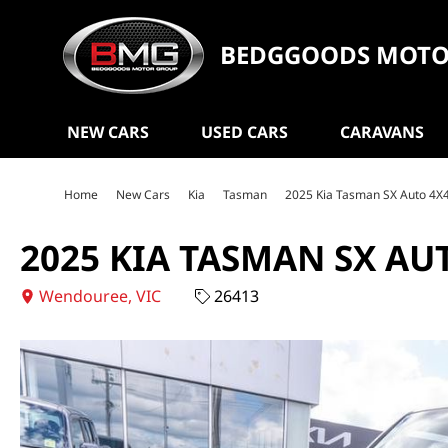
BEDGGOODS MOTO
NEW CARS
USED CARS
CARAVANS
Home
New Cars
Kia
Tasman
2025 Kia Tasman SX Auto 4X
2025 KIA TASMAN SX AU
Wendouree, VIC
26413