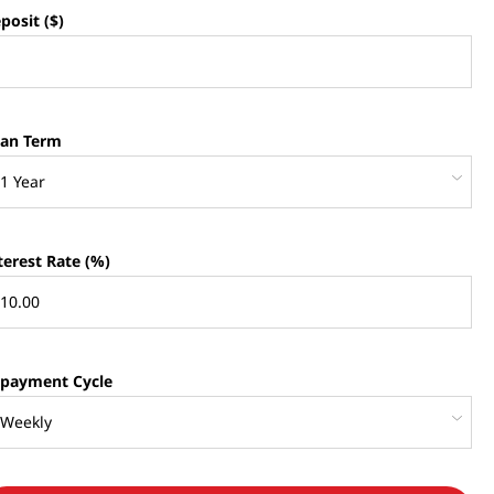
posit ($)
an Term
terest Rate (%)
payment Cycle