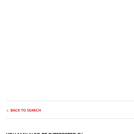
BACK TO SEARCH