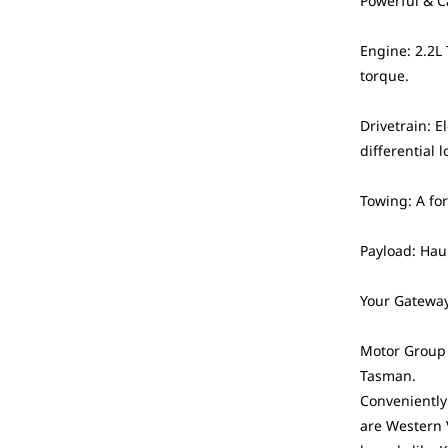
Powerful & C
Engine: 2.2L
torque.
Drivetrain: 
differential l
Towing: A fo
Payload: Haul
Your Gateway
Motor Group i
Tasman.
Conveniently
are Western 