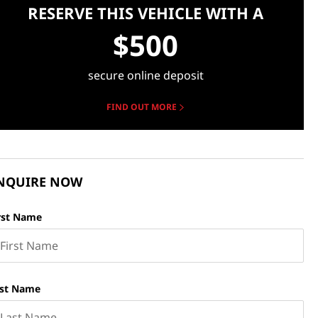
RESERVE THIS VEHICLE WITH A
$500
secure online deposit
FIND OUT MORE
NQUIRE NOW
rst Name
st Name