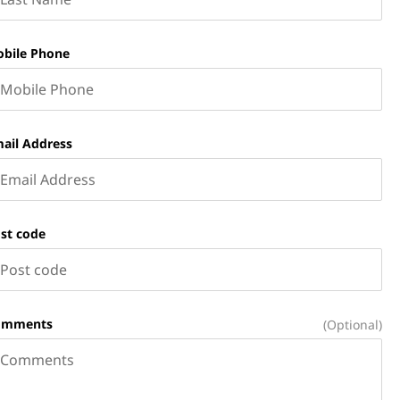
bile Phone
ail Address
st code
omments
(Optional)