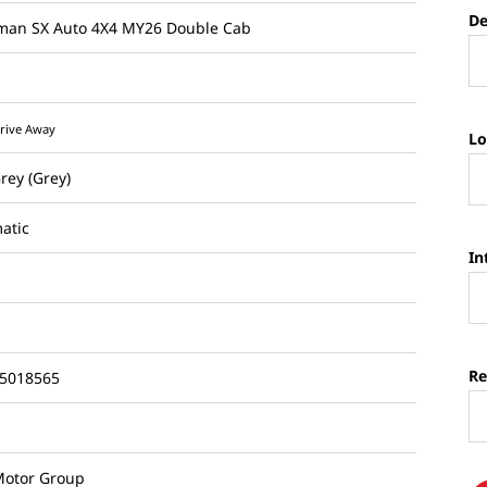
De
sman SX Auto 4X4 MY26 Double Cab
rive Away
Lo
Grey (Grey)
atic
In
Re
5018565
otor Group