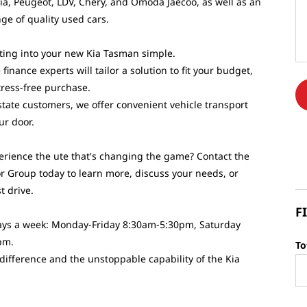
Kia, Peugeot, LDV, Chery, and Omoda Jaecoo, as well as an
ge of quality used cars.
ing into your new Kia Tasman simple.
finance experts will tailor a solution to fit your budget,
tress-free purchase.
state customers, we offer convenient vehicle transport
our door.
erience the ute that's changing the game? Contact the
r Group today to learn more, discuss your needs, or
t drive.
F
 days a week: Monday-Friday 8:30am-5:30pm, Saturday
pm.
To
 difference and the unstoppable capability of the Kia