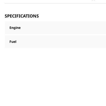
SPECIFICATIONS
Engine
Fuel