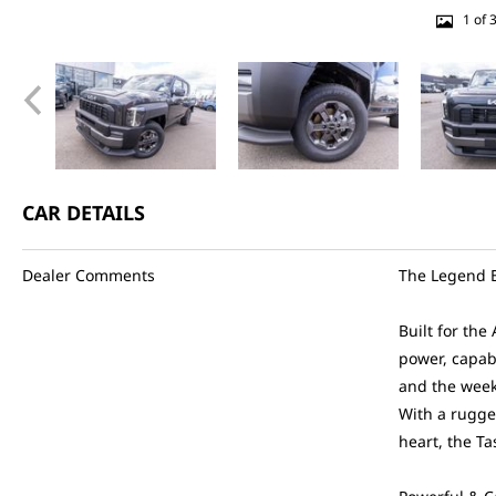
1 of 
CAR DETAILS
Dealer Comments
The Legend B
Built for the
power, capab
and the wee
With a rugge
heart, the T