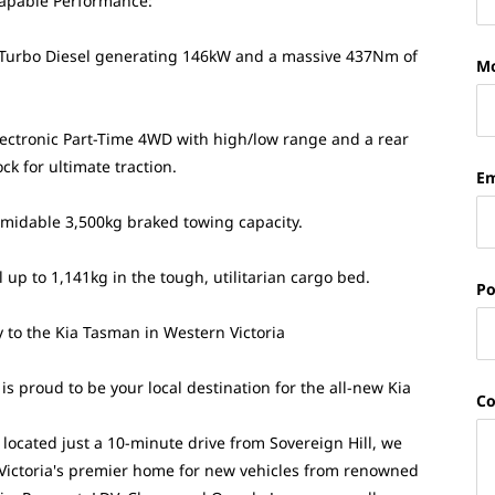
apable Performance:
 Turbo Diesel generating 146kW and a massive 437Nm of
Mo
Electronic Part-Time 4WD with high/low range and a rear
ock for ultimate traction.
Em
rmidable 3,500kg braked towing capacity.
 up to 1,141kg in the tough, utilitarian cargo bed.
Po
 to the Kia Tasman in Western Victoria
s proud to be your local destination for the all-new Kia
C
 located just a 10-minute drive from Sovereign Hill, we
Victoria's premier home for new vehicles from renowned