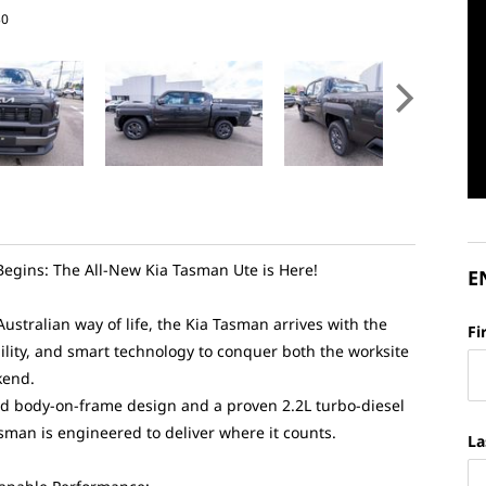
30
egins: The All-New Kia Tasman Ute is Here!
E
 Australian way of life, the Kia Tasman arrives with the
Fi
ility, and smart technology to conquer both the worksite
kend.
d body-on-frame design and a proven 2.2L turbo-diesel
asman is engineered to deliver where it counts.
La