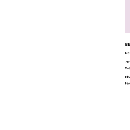
B
Ne
28
We
Ph
Fa