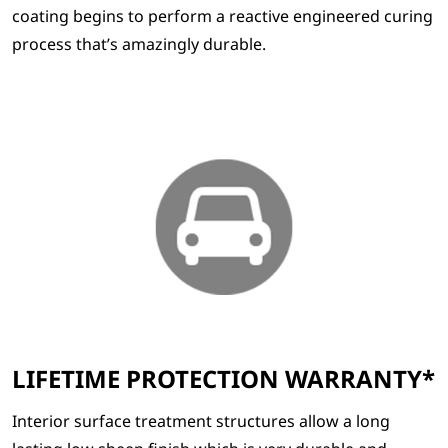
coating begins to perform a reactive engineered curing
process that’s amazingly durable.
LIFETIME PROTECTION WARRANTY*
Interior surface treatment structures allow a long