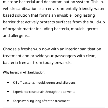
microbe bacterial and decontamination system. This in-
vehicle sanitisation is an environmentally friendly, water
based solution that forms an invisible, long lasting
barrier that actively protects surfaces from the build-up
of organic matter including bacteria, moulds, germs
and allergens..
Choose a freshen-up now with an interior sanitisation
treatment and provide your passengers with clean,
bacteria free air from today onwards!
Why invest in Air Sanitisation:
Kill off bacteria, mould, germs and allergens
Experience cleaner air through the air vents
Keeps working long after the treatment