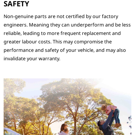
SAFETY
Non-genuine parts are not certified by our factory
engineers. Meaning they can underperform and be less
reliable, leading to more frequent replacement and
greater labour costs. This may compromise the
performance and safety of your vehicle, and may also
invalidate your warranty.