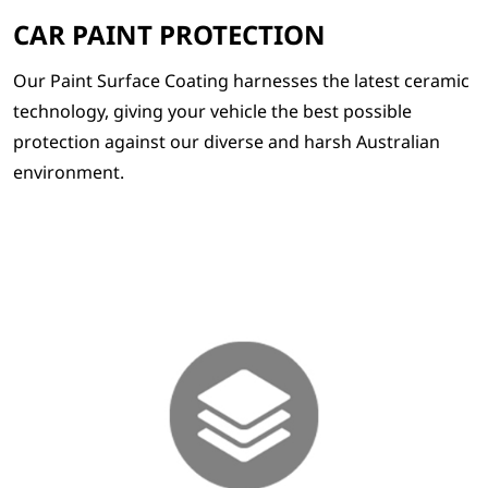
CAR PAINT PROTECTION
Our Paint Surface Coating harnesses the latest ceramic
technology, giving your vehicle the best possible
protection against our diverse and harsh Australian
environment.