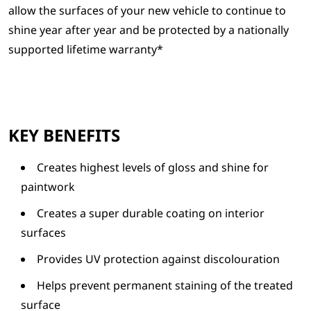
allow the surfaces of your new vehicle to continue to
shine year after year and be protected by a nationally
supported lifetime warranty*
KEY BENEFITS
Creates highest levels of gloss and shine for
paintwork
Creates a super durable coating on interior
surfaces
Provides UV protection against discolouration
Helps prevent permanent staining of the treated
surface