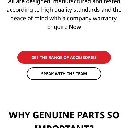
All are designed, manufactured and tested
according to high quality standards and the
peace of mind with a company warranty.
Enquire Now
SEE THE RANGE OF ACCESSORIES
SPEAK WITH THE TEAM
WHY GENUINE PARTS SO