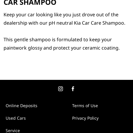
CAR SHAMPOO
Keep your car looking like you just drove out of the
dealership with our pH neutral Kia Car Care Shampoo.
This gentle shampoo is formulated to keep your
paintwork glossy and protect your ceramic coating.
Online Deposits
Terms of Use
Used Cars
Privacy Policy
Service