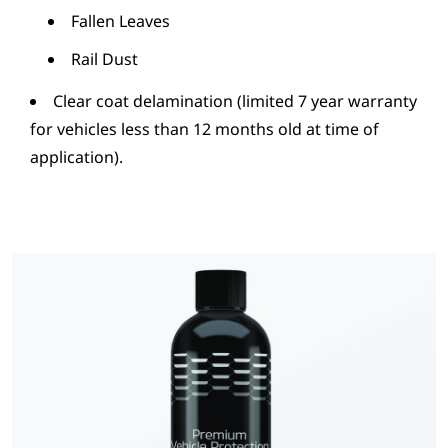
Fallen Leaves
Rail Dust
Clear coat delamination (limited 7 year warranty
for vehicles less than 12 months old at time of
application).