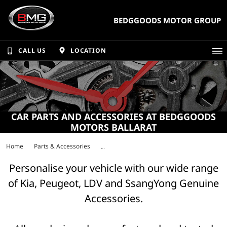
BEDGGOODS MOTOR GROUP
CALL US
LOCATION
CAR PARTS AND ACCESSORIES AT BEDGGOODS
MOTORS BALLARAT
Home
Parts & Accessories
Personalise your vehicle with our wide range
of Kia, Peugeot, LDV and SsangYong Genuine
Accessories.