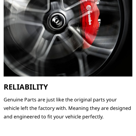
RELIABILITY
Genuine Parts are just like the original parts your
vehicle left the factory with. Meaning they are designed
and engineered to fit your vehicle perfectly.