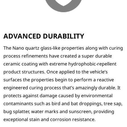
ADVANCED DURABILITY
The Nano quartz glass-like properties along with curing
process refinements have created a super durable
ceramic coating with extreme hydrophobic-repellent
product structures. Once applied to the vehicle’s
surfaces the properties begin to perform a reactive
engineered curing process that’s amazingly durable. It
protects against damage caused by environmental
contaminants such as bird and bat droppings, tree sap,
bug splatter, water marks and sunscreen, providing
exceptional stain and corrosion resistance.