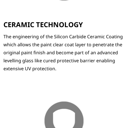
CERAMIC TECHNOLOGY
The engineering of the Silicon Carbide Ceramic Coating
which allows the paint clear coat layer to penetrate the
original paint finish and become part of an advanced
levelling glass like cured protective barrier enabling
extensive UV protection.