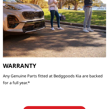
WARRANTY
Any Genuine Parts fitted at Bedggoods Kia are backed
for a full year.*