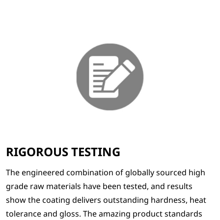
RIGOROUS TESTING
The engineered combination of globally sourced high
grade raw materials have been tested, and results
show the coating delivers outstanding hardness, heat
tolerance and gloss. The amazing product standards