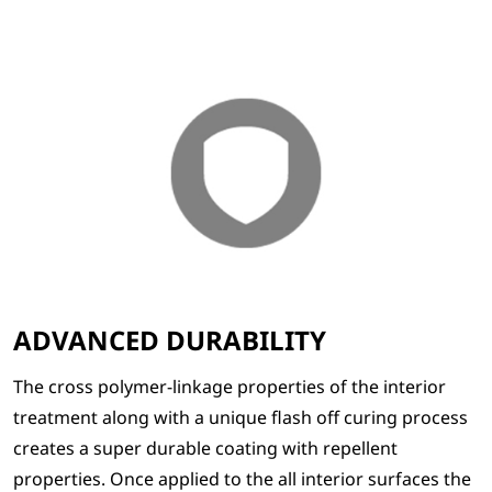
ADVANCED DURABILITY
The cross polymer-linkage properties of the interior
treatment along with a unique flash off curing process
creates a super durable coating with repellent
properties. Once applied to the all interior surfaces the