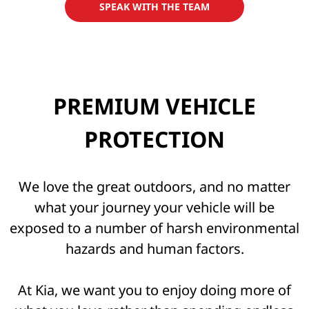
SPEAK WITH THE TEAM
PREMIUM VEHICLE
PROTECTION
We love the great outdoors, and no matter
what your journey your vehicle will be
exposed to a number of harsh environmental
hazards and human factors.
At Kia, we want you to enjoy doing more of