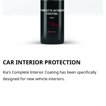
CAR INTERIOR PROTECTION
Kia’s Complete Interior Coating has been specifically
designed for new vehicle interiors.