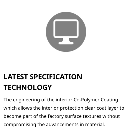
LATEST SPECIFICATION
TECHNOLOGY
The engineering of the interior Co-Polymer Coating
which allows the interior protection clear coat layer to
become part of the factory surface textures without
compromising the advancements in material.