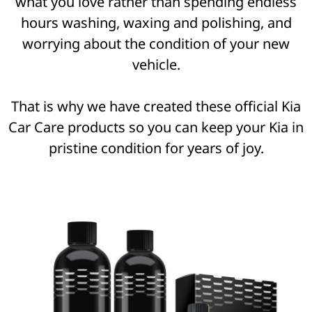
what you love rather than spending endless
hours washing, waxing and polishing, and
worrying about the condition of your new
vehicle.
That is why we have created these official Kia
Car Care products so you can keep your Kia in
pristine condition for years of joy.