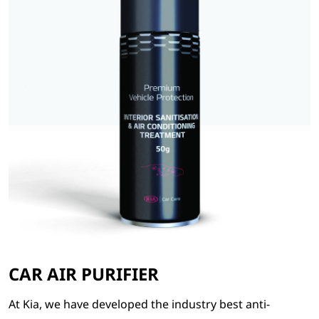
CAR AIR PURIFIER
At Kia, we have developed the industry best anti-