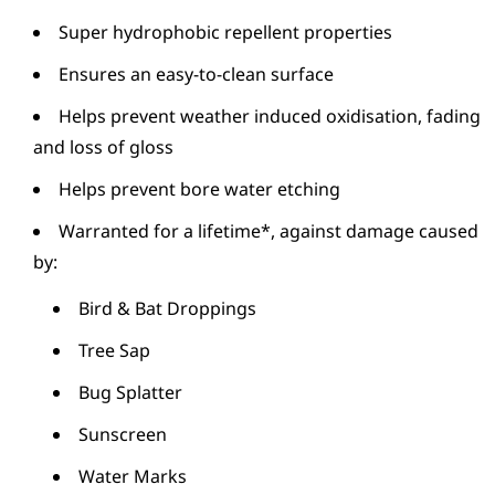
Super hydrophobic repellent properties
Ensures an easy-to-clean surface
Helps prevent weather induced oxidisation, fading
and loss of gloss
Helps prevent bore water etching
Warranted for a lifetime*, against damage caused
by:
Bird & Bat Droppings
Tree Sap
Bug Splatter
Sunscreen
Water Marks