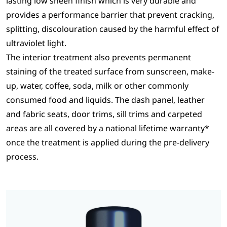
lasting low sheen finish which is very durable and
provides a performance barrier that prevent cracking,
splitting, discolouration caused by the harmful effect of
ultraviolet light.
The interior treatment also prevents permanent
staining of the treated surface from sunscreen, make-
up, water, coffee, soda, milk or other commonly
consumed food and liquids. The dash panel, leather
and fabric seats, door trims, sill trims and carpeted
areas are all covered by a national lifetime warranty*
once the treatment is applied during the pre-delivery
process.