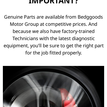
IMPORTANT?
Genuine Parts are available from Bedggoods
Motor Group at competitive prices. And
because we also have factory-trained
Technicians with the latest diagnostic
equipment, you’ll be sure to get the right part
for the job fitted properly.