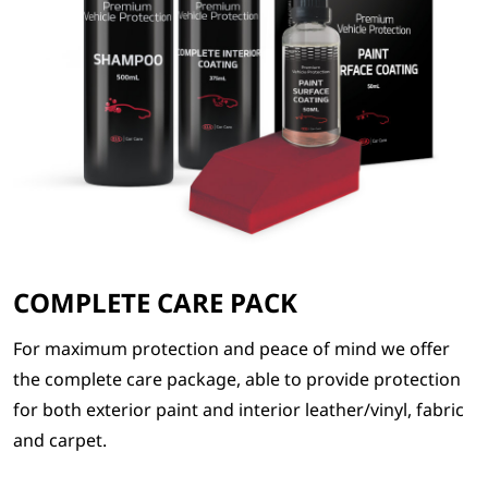
COMPLETE CARE PACK
For maximum protection and peace of mind we offer
the complete care package, able to provide protection
for both exterior paint and interior leather/vinyl, fabric
and carpet.