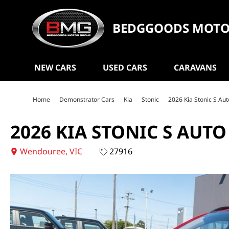
BEDGGOODS MOTO
NEW CARS
USED CARS
CARAVANS
Home
Demonstrator Cars
Kia
Stonic
2026 Kia Stonic S A
2026 KIA STONIC S AUT
Wendouree, VIC
27916