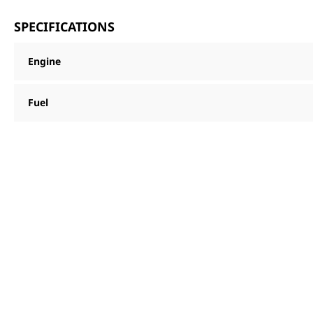
SPECIFICATIONS
Engine
Fuel