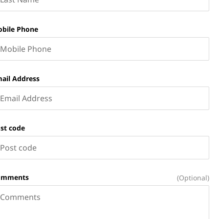
bile Phone
ail Address
st code
omments
(Optional)