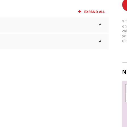
EXPAND ALL
* 
on
ca
yo
dec
N