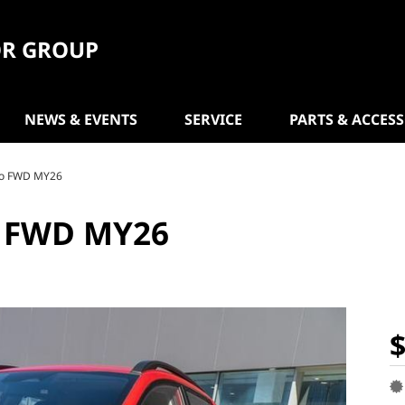
R GROUP
NEWS & EVENTS
SERVICE
PARTS & ACCES
uto FWD MY26
O FWD MY26
$