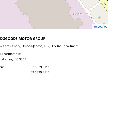
Leaflet
EDGGOODS MOTOR GROUP
w Cars - Chery, Omoda-Jaecoo, LDV, LDV RV Department
1 Learmonth Rd
ndouree, VIC 3355
one
03 5339 3111
x
03 5339 3112