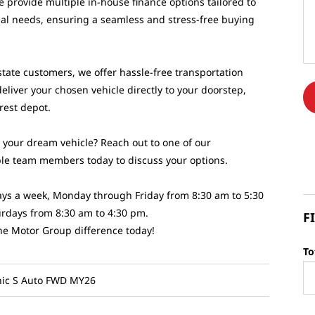
e provide multiple in-house finance options tailored to
ual needs, ensuring a seamless and stress-free buying
state customers, we offer hassle-free transportation
deliver your chosen vehicle directly to your doorstep,
arest depot.
d your dream vehicle? Reach out to one of our
e team members today to discuss your options.
 days a week, Monday through Friday from 8:30 am to 5:30
rdays from 8:30 am to 4:30 pm.
F
he Motor Group difference today!
To
nic S Auto FWD MY26