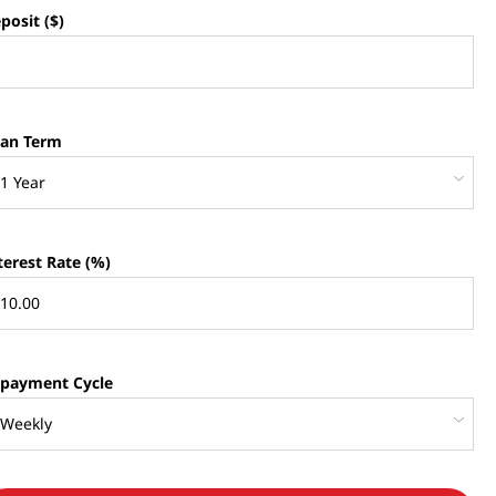
posit ($)
an Term
terest Rate (%)
payment Cycle