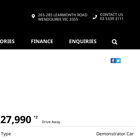
CONTACT US
265-285 LEARMONTH ROAD
03 5339 3111
WENDOUREE VIC 3355
SORIES
FINANCE
ENQUIRIES
27,990
*2
Drive Away
Type
Demonstrator Car