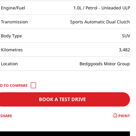
Engine/Fuel
1.0L / Petrol - Unleaded ULP
Transmission
Sports Automatic Dual Clutch
Body Type
SUV
Kilometres
3,482
Location
Bedggoods Motor Group
BOOK A TEST DRIVE
SHARE
PRINT