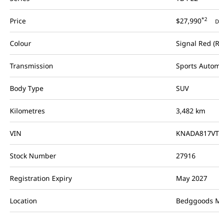
*2
Price
$27,990
D
Colour
Signal Red (
Transmission
Sports Autom
Body Type
SUV
Kilometres
3,482 km
VIN
KNADA817VT
Stock Number
27916
Registration Expiry
May 2027
Location
Bedggoods M