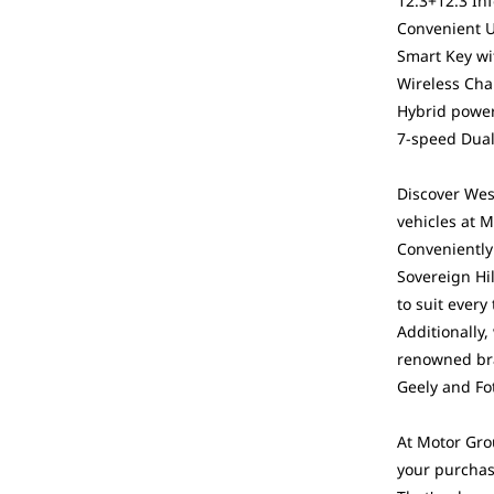
12.3+12.3 In
Convenient 
Smart Key wi
Wireless Cha
Hybrid power
7-speed Dual
Discover West
vehicles at 
Conveniently 
Sovereign Hi
to suit every
Additionally,
renowned bra
Geely and Fo
At Motor Gro
your purchas