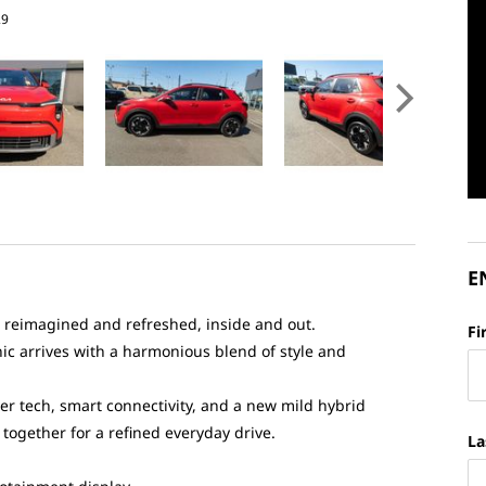
29
E
 reimagined and refreshed, inside and out.
Fi
ic arrives with a harmonious blend of style and
er tech, smart connectivity, and a new mild hybrid
together for a refined everyday drive.
La