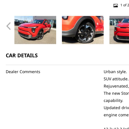
1 of 
CAR DETAILS
Dealer Comments
Urban style.
SUV attitude.
Rejuvenated,
The new Ston
capability.
Updated driv
engine come 