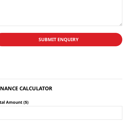
SUBMIT ENQUIRY
INANCE CALCULATOR
tal Amount ($)