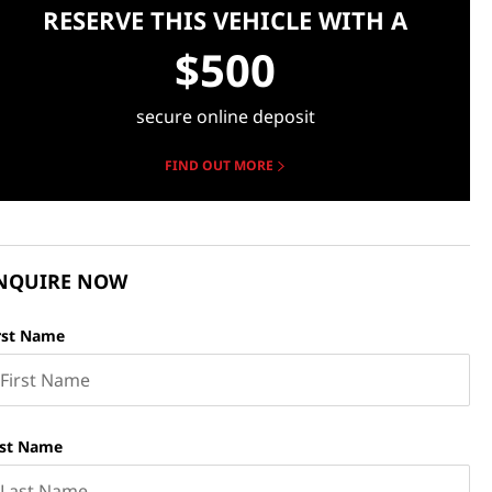
RESERVE THIS VEHICLE WITH A
$500
secure online deposit
FIND OUT MORE
NQUIRE NOW
rst Name
st Name