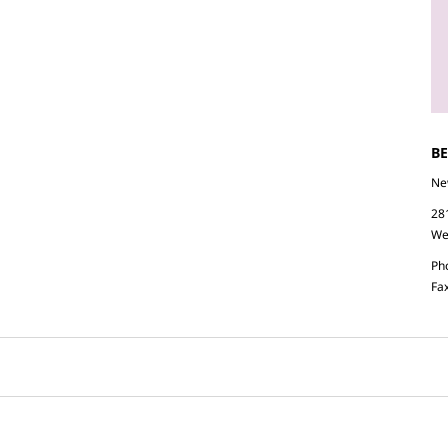
B
Ne
28
We
Ph
Fa