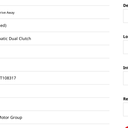
De
rive Away
Red)
Lo
atic Dual Clutch
In
T108317
Re
otor Group