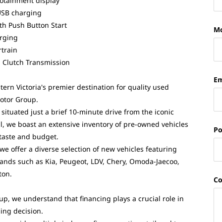
fotainment display
USB charging
th Push Button Start
Mo
rging
train
 Clutch Transmission
Em
ern Victoria's premier destination for quality used
Motor Group.
situated just a brief 10-minute drive from the iconic
ll, we boast an extensive inventory of pre-owned vehicles
Po
 taste and budget.
 we offer a diverse selection of new vehicles featuring
nds such as Kia, Peugeot, LDV, Chery, Omoda-Jaecoo,
ton.
C
up, we understand that financing plays a crucial role in
ing decision.