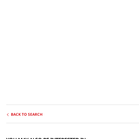
BACK TO SEARCH