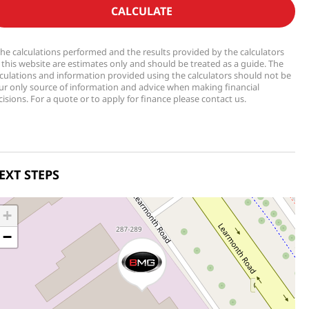
CALCULATE
The calculations performed and the results provided by the calculators
 this website are estimates only and should be treated as a guide. The
lculations and information provided using the calculators should not be
ur only source of information and advice when making financial
isions. For a quote or to apply for finance please contact us.
EXT STEPS
+
−