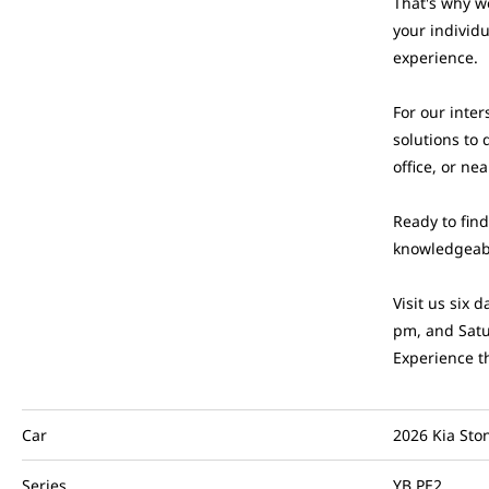
That's why w
your individ
experience.
For our inter
solutions to 
office, or ne
Ready to fin
knowledgeabl
Visit us six
pm, and Satu
Experience t
Car
2026 Kia Sto
Series
YB PE2