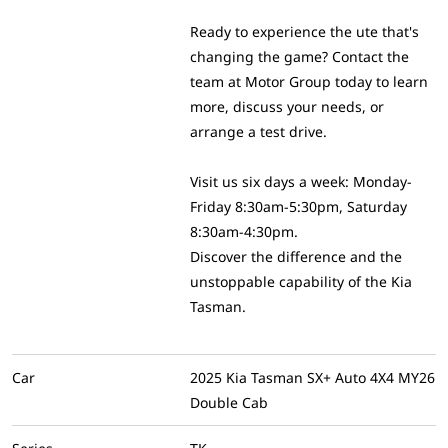
Ready to experience the ute that's
changing the game? Contact the
team at Motor Group today to learn
more, discuss your needs, or
arrange a test drive.
Visit us six days a week: Monday-
Friday 8:30am-5:30pm, Saturday
8:30am-4:30pm.
Discover the difference and the
unstoppable capability of the Kia
Tasman.
Car
2025 Kia Tasman SX+ Auto 4X4 MY26
Double Cab