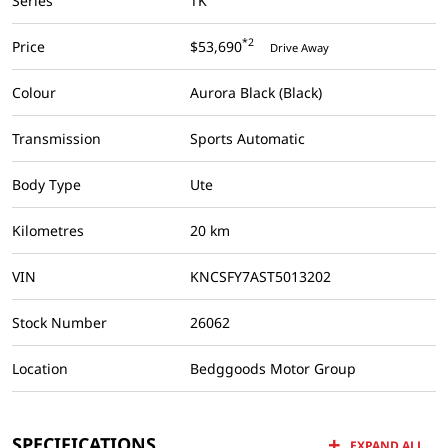
Series
TK
*2
Price
$53,690
Drive Away
Colour
Aurora Black (Black)
Transmission
Sports Automatic
Body Type
Ute
Kilometres
20 km
VIN
KNCSFY7AST5013202
Stock Number
26062
Location
Bedggoods Motor Group
SPECIFICATIONS
EXPAND ALL