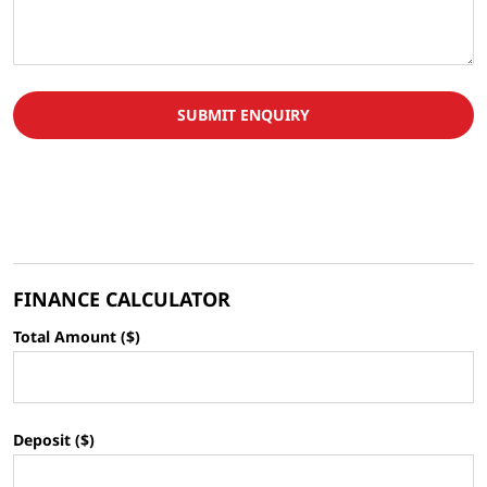
SUBMIT ENQUIRY
FINANCE CALCULATOR
Total Amount ($)
Deposit ($)