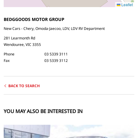
Leaflet
BEDGGOODS MOTOR GROUP
New Cars - Chery, Omoda-Jaecoo, LDV, LDV RV Department
281 Learmonth Rd
Wendouree, VIC 3355
Phone
03 5339 3111
Fax
03 5339 3112
BACK TO SEARCH
YOU MAY ALSO BE INTERESTED IN