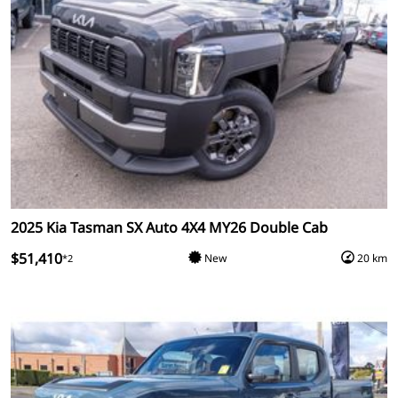
2025 Kia Tasman SX Auto 4X4 MY26 Double Cab
$51,410
New
20 km
*2