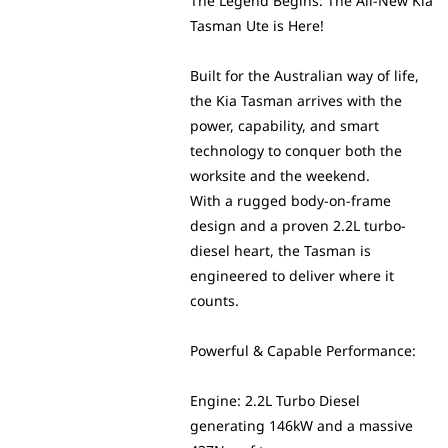
The Legend Begins: The All-New Kia
Tasman Ute is Here!
Built for the Australian way of life,
the Kia Tasman arrives with the
power, capability, and smart
technology to conquer both the
worksite and the weekend.
With a rugged body-on-frame
design and a proven 2.2L turbo-
diesel heart, the Tasman is
engineered to deliver where it
counts.
Powerful & Capable Performance:
Engine: 2.2L Turbo Diesel
generating 146kW and a massive