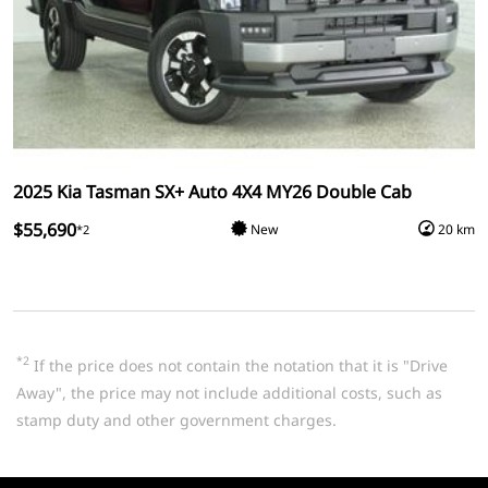
2025 Kia Tasman SX+ Auto 4X4 MY26 Double Cab
$55,690
New
20 km
*2
*2
If the price does not contain the notation that it is "Drive
Away", the price may not include additional costs, such as
stamp duty and other government charges.