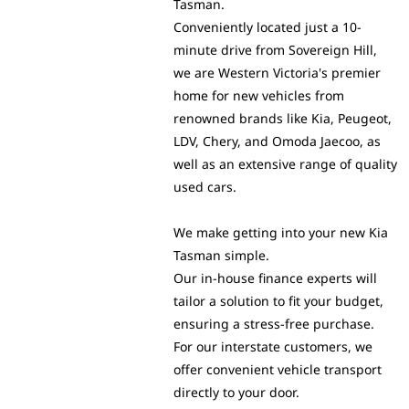
Tasman.
Conveniently located just a 10-
minute drive from Sovereign Hill,
we are Western Victoria's premier
home for new vehicles from
renowned brands like Kia, Peugeot,
LDV, Chery, and Omoda Jaecoo, as
well as an extensive range of quality
used cars.
We make getting into your new Kia
Tasman simple.
Our in-house finance experts will
tailor a solution to fit your budget,
ensuring a stress-free purchase.
For our interstate customers, we
offer convenient vehicle transport
directly to your door.