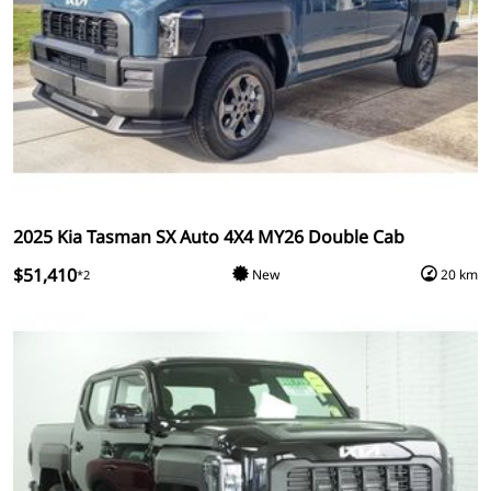
2025 Kia Tasman SX Auto 4X4 MY26 Double Cab
$51,410
New
20 km
*2