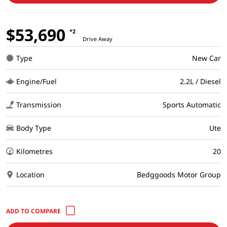
$53,690
*2
Drive Away
Type
New Car
Engine/Fuel
2.2L / Diesel
Transmission
Sports Automatic
Body Type
Ute
Kilometres
20
Location
Bedggoods Motor Group