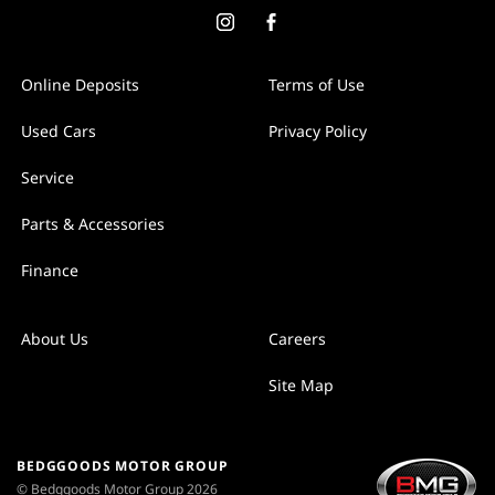
Online Deposits
Terms of Use
Used Cars
Privacy Policy
Service
Parts & Accessories
Finance
About Us
Careers
Site Map
BEDGGOODS MOTOR GROUP
© Bedggoods Motor Group 2026