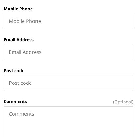
Mobile Phone
Email Address
Post code
Comments
(Optional)