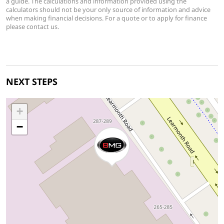
a guide. The calculations and information provided using the
calculators should not be your only source of information and advice
when making financial decisions. For a quote or to apply for finance
please contact us.
NEXT STEPS
+
−