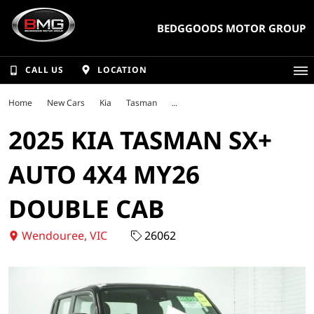
BEDGGOODS MOTOR GROUP
CALL US
LOCATION
Home
New Cars
Kia
Tasman
2025 KIA TASMAN SX+
AUTO 4X4 MY26
DOUBLE CAB
Wendouree, VIC
26062