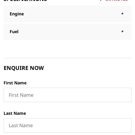
Engine
Fuel
ENQUIRE NOW
First Name
Last Name