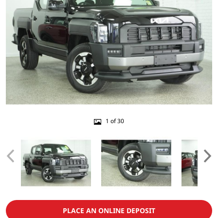
1 of 30
PLACE AN ONLINE DEPOSIT