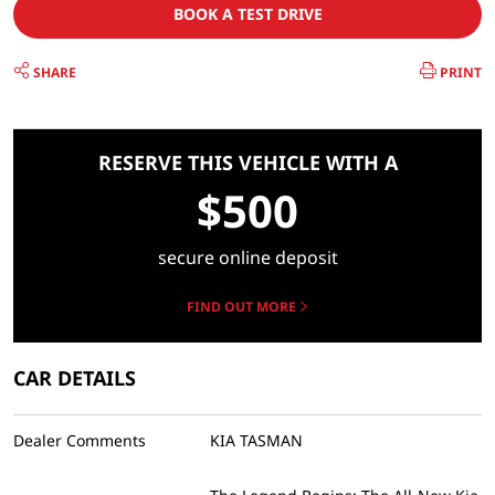
BOOK A TEST DRIVE
SHARE
PRINT
RESERVE THIS VEHICLE WITH A
$500
secure online deposit
FIND OUT MORE
CAR DETAILS
Dealer Comments
KIA TASMAN