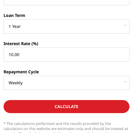
Loan Term
Interest Rate (%)
Repayment Cycle
CALCULATE
* The calculations performed and the results provided by the
calculators on this website are estimates only and should be treated as