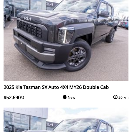
2025 Kia Tasman SX Auto 4X4 MY26 Double Cab
$52,690
New
20 km
*2