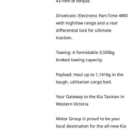
437Nm of torque.
Drivetrain: Electronic Part-Time 4WD
with high/low range and a rear
differential lock for ultimate
traction.
Towing: A formidable 3,500kg
braked towing capacity.
Payload: Haul up to 1,141kg in the
tough, utilitarian cargo bed.
Your Gateway to the Kia Tasman in
Western Victoria
Motor Group is proud to be your
local destination for the all-new Kia