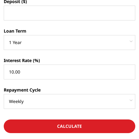
Deposit ($)
Loan Term
Interest Rate (%)
Repayment Cycle
CALCULATE