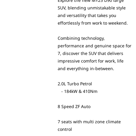
Explore the new MY25 D90 large
SUV, blending unmistakable style
and versatility that takes you
effortlessly from work to weekend.
Combining technology,
performance and genuine space for
7, discover the SUV that delivers
impressive comfort for work, life
and everything in-between.
2.0L Turbo Petrol
- 184kW & 410Nm
8 Speed ZF Auto
7 seats with multi zone climate
control