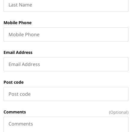
Mobile Phone
Email Address
Post code
Comments
(Optional)