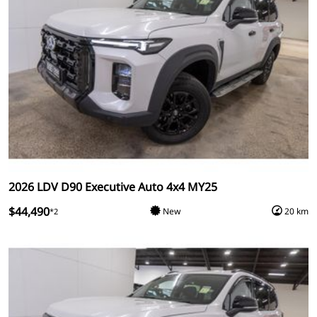
2026 LDV D90 Executive Auto 4x4 MY25
$44,490
New
20 km
*2