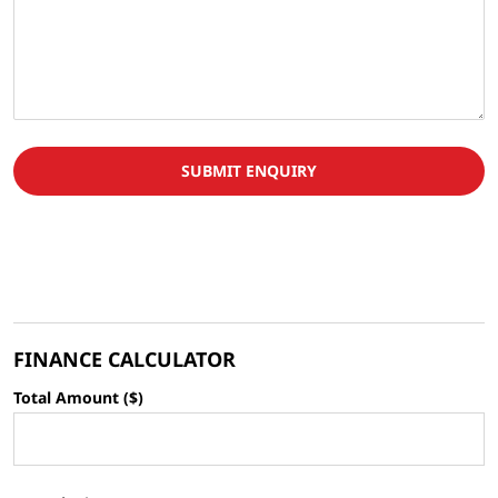
SUBMIT ENQUIRY
FINANCE CALCULATOR
Total Amount ($)