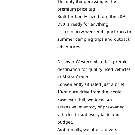
The only thing missing is the
premium price tag.
Built for family-sized fun, the LDV
D90 is ready for anything
- from busy weekend sport-runs to
summer camping trips and outback
adventures.
Discover Western Victoria's premier
destination for quality used vehicles
at Motor Group.
Conveniently situated just a brief
10-minute drive from the iconic
Sovereign Hill, we boast an
extensive inventory of pre-owned
vehicles to suit every taste and
budget.
Additionally, we offer a diverse