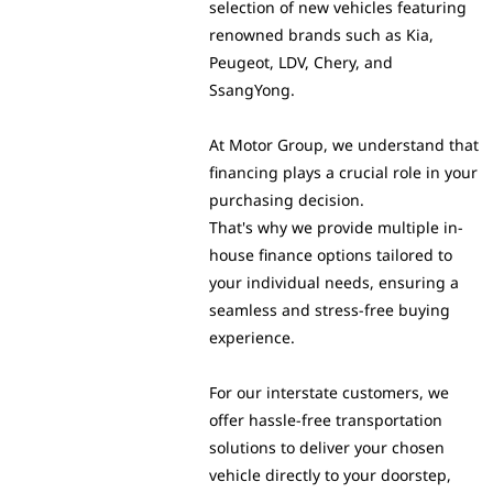
selection of new vehicles featuring
renowned brands such as Kia,
Peugeot, LDV, Chery, and
SsangYong.
At Motor Group, we understand that
financing plays a crucial role in your
purchasing decision.
That's why we provide multiple in-
house finance options tailored to
your individual needs, ensuring a
seamless and stress-free buying
experience.
For our interstate customers, we
offer hassle-free transportation
solutions to deliver your chosen
vehicle directly to your doorstep,