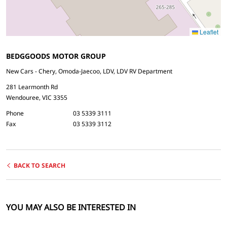
Leaflet
BEDGGOODS MOTOR GROUP
New Cars - Chery, Omoda-Jaecoo, LDV, LDV RV Department
281 Learmonth Rd
Wendouree, VIC 3355
Phone
03 5339 3111
Fax
03 5339 3112
BACK TO SEARCH
YOU MAY ALSO BE INTERESTED IN