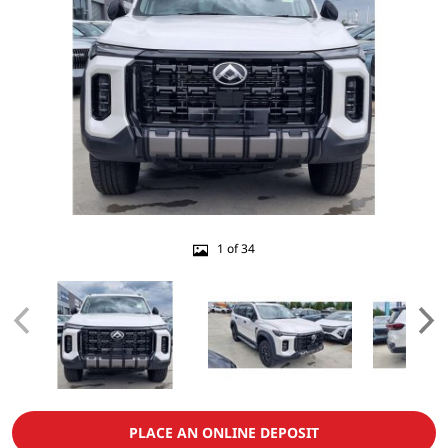
1 of 34
PLACE AN ONLINE DEPOSIT