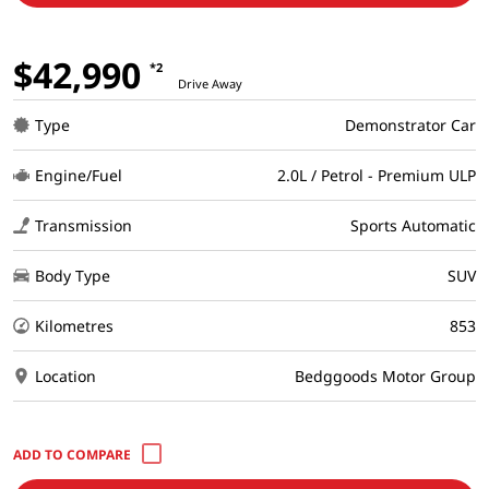
$42,990
*2
Drive Away
Type
Demonstrator Car
Engine/Fuel
2.0L / Petrol - Premium ULP
Transmission
Sports Automatic
Body Type
SUV
Kilometres
853
Location
Bedggoods Motor Group