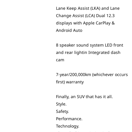
Lane Keep Assist (LKA) and Lane
Change Assist (LCA) Dual 12.3
displays with Apple CarPlay &
Android Auto
8 speaker sound system LED front
and rear lightin Integrated dash
cam
7-year/200,000km (whichever occurs
first) warranty
Finally, an SUV that has it all.
Style.
Safety.
Performance.
Technology.