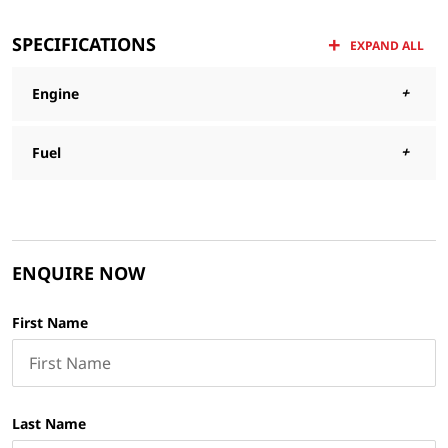
SPECIFICATIONS
EXPAND ALL
Engine
Fuel
ENQUIRE NOW
First Name
Last Name