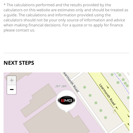
* The calculations performed and the results provided by the
calculators on this website are estimates only and should be treated as
a guide. The calculations and information provided using the
calculators should not be your only source of information and advice
when making financial decisions. For a quote or to apply for finance
please contact us.
NEXT STEPS
+
−