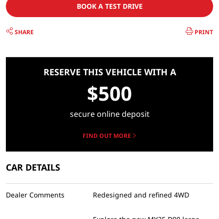
BOOK A TEST DRIVE
SHARE
PRINT
RESERVE THIS VEHICLE WITH A
$500
secure online deposit
FIND OUT MORE
CAR DETAILS
Dealer Comments
Redesigned and refined 4WD