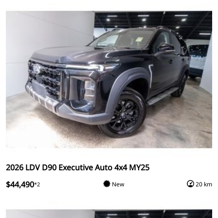
2026 LDV D90 Executive Auto 4x4 MY25
$44,490
New
20 km
*2