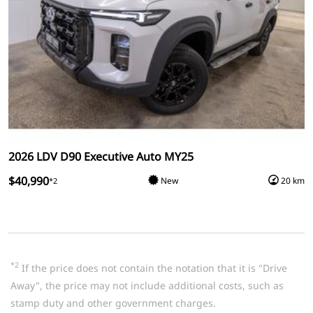
2026 LDV D90 Executive Auto MY25
$40,990
New
20 km
*2
*2
If the price does not contain the notation that it is "Drive
Away", the price may not include additional costs, such as
stamp duty and other government charges.