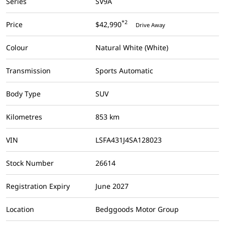
Series
SV9A
*2
Price
$42,990
Drive Away
Colour
Natural White (White)
Transmission
Sports Automatic
Body Type
SUV
Kilometres
853 km
VIN
LSFA431J4SA128023
Stock Number
26614
Registration Expiry
June 2027
Location
Bedggoods Motor Group