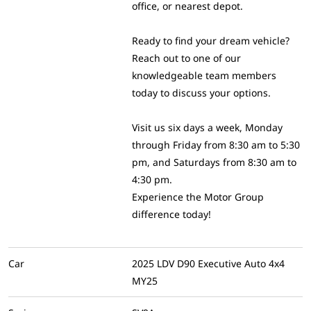
office, or nearest depot.
Ready to find your dream vehicle?
Reach out to one of our
knowledgeable team members
today to discuss your options.
Visit us six days a week, Monday
through Friday from 8:30 am to 5:30
pm, and Saturdays from 8:30 am to
4:30 pm.
Experience the Motor Group
difference today!
Car
2025 LDV D90 Executive Auto 4x4
MY25