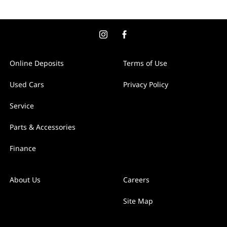
Online Deposits
Terms of Use
Used Cars
Privacy Policy
Service
Parts & Accessories
Finance
About Us
Careers
Site Map