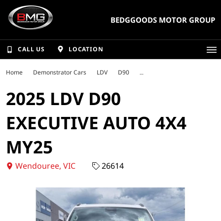
BEDGGOODS MOTOR GROUP
CALL US
LOCATION
Home
Demonstrator Cars
LDV
D90
2025 LDV D90
EXECUTIVE AUTO 4X4
MY25
Wendouree, VIC
26614