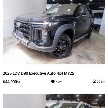
2025 LDV D90 Executive Auto 4x4 MY25
$44,990
New
20 km
*2