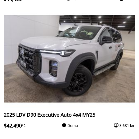
2025 LDV D90 Executive Auto 4x4 MY25
$42,490
Demo
3,681 km
*2