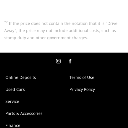
*2
If the price does not contain the notation that it is "Drive
Away", the price may not include additional costs, such as
stamp duty and other government charges.
Online Deposits
Terms of Use
Used Cars
Privacy Policy
Service
Parts & Accessories
Finance