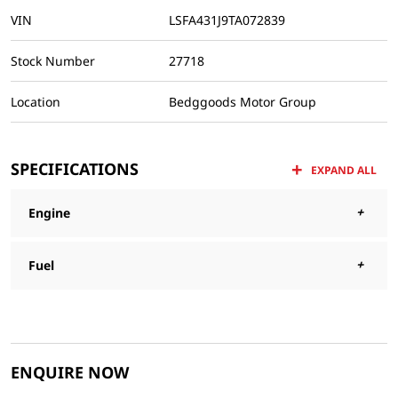
VIN
LSFA431J9TA072839
Stock Number
27718
Location
Bedggoods Motor Group
SPECIFICATIONS
EXPAND ALL
Engine
Fuel
ENQUIRE NOW