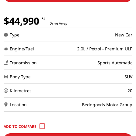
$44,990
*2
Drive Away
Type
New Car
Engine/Fuel
2.0L / Petrol - Premium ULP
Transmission
Sports Automatic
Body Type
SUV
Kilometres
20
Location
Bedggoods Motor Group