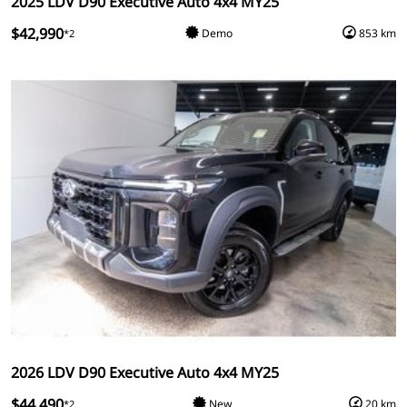
2025 LDV D90 Executive Auto 4x4 MY25
$42,990
Demo
853 km
*2
2026 LDV D90 Executive Auto 4x4 MY25
$44,490
New
20 km
*2