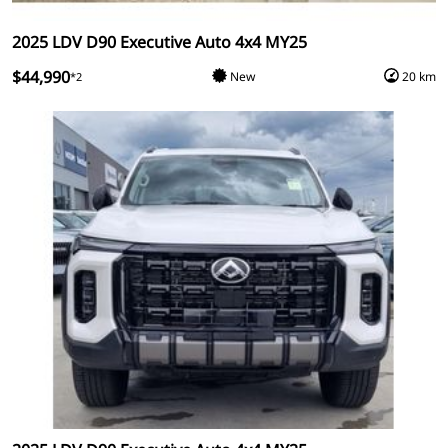
2025 LDV D90 Executive Auto 4x4 MY25
$44,990
New
20 km
*2