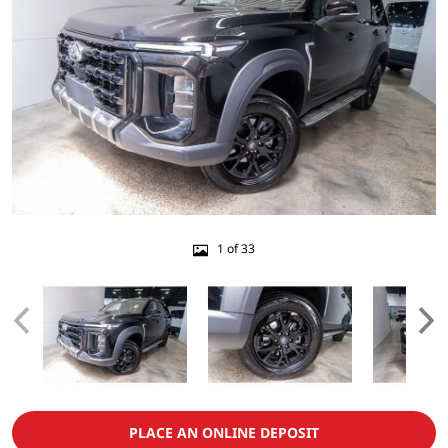
1 of 33
PLACE AN ONLINE DEPOSIT