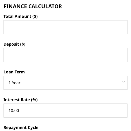
FINANCE CALCULATOR
Total Amount ($)
Deposit ($)
Loan Term
Interest Rate (%)
Repayment Cycle