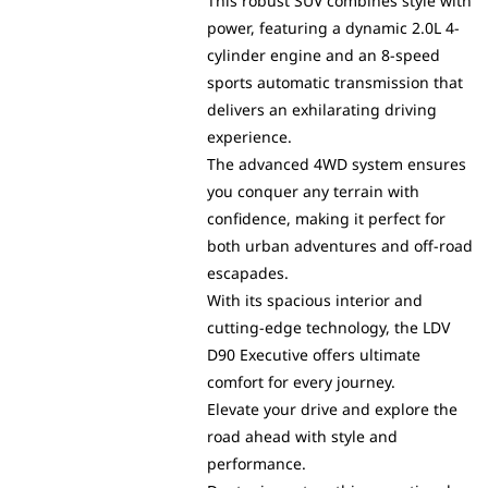
This robust SUV combines style with
power, featuring a dynamic 2.0L 4-
cylinder engine and an 8-speed
sports automatic transmission that
delivers an exhilarating driving
experience.
The advanced 4WD system ensures
you conquer any terrain with
confidence, making it perfect for
both urban adventures and off-road
escapades.
With its spacious interior and
cutting-edge technology, the LDV
D90 Executive offers ultimate
comfort for every journey.
Elevate your drive and explore the
road ahead with style and
performance.