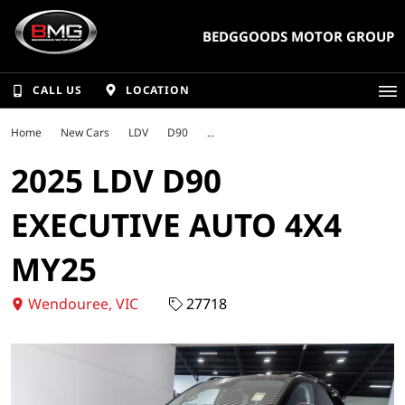
BEDGGOODS MOTOR GROUP
CALL US
LOCATION
Home
New Cars
LDV
D90
2025 LDV D90
EXECUTIVE AUTO 4X4
MY25
Wendouree, VIC
27718