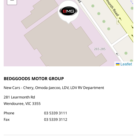
Leaflet
BEDGGOODS MOTOR GROUP
New Cars - Chery, Omoda-Jaecoo, LDV, LDV RV Department
281 Learmonth Rd
Wendouree, VIC 3355
Phone
03 5339 3111
Fax
03 5339 3112