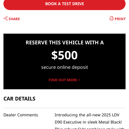
BOOK A TEST DRIVE
SHARE
PRINT
RESERVE THIS VEHICLE WITH A
$500
secure online deposit
FIND OUT MORE
CAR DETAILS
Dealer Comments
Introducing the all-new 2025 LDV
D90 Executive in sleek Metal Black!