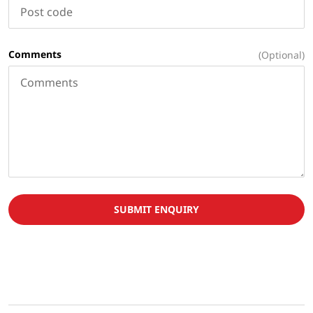
Comments
(Optional)
SUBMIT ENQUIRY