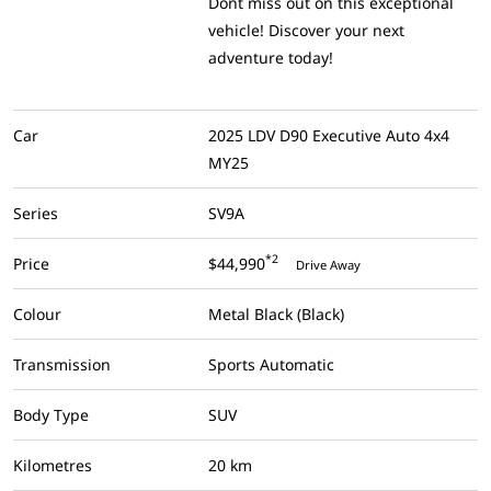
Dont miss out on this exceptional
vehicle! Discover your next
adventure today!
Car
2025 LDV D90 Executive Auto 4x4
MY25
Series
SV9A
*2
Price
$44,990
Drive Away
Colour
Metal Black (Black)
Transmission
Sports Automatic
Body Type
SUV
Kilometres
20 km