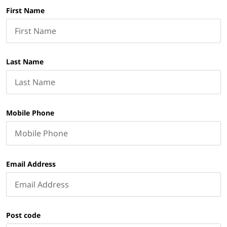
First Name
Last Name
Mobile Phone
Email Address
Post code