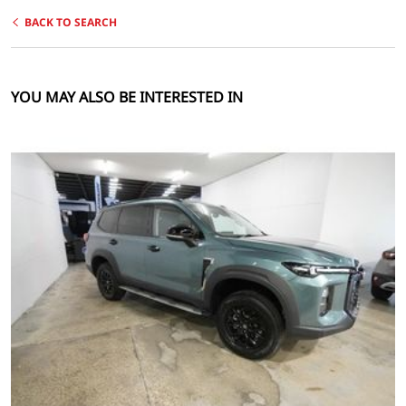
BACK TO SEARCH
YOU MAY ALSO BE INTERESTED IN