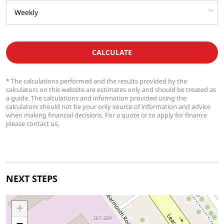
CALCULATE
* The calculations performed and the results provided by the
calculators on this website are estimates only and should be treated as
a guide. The calculations and information provided using the
calculators should not be your only source of information and advice
when making financial decisions. For a quote or to apply for finance
please contact us.
NEXT STEPS
+
−