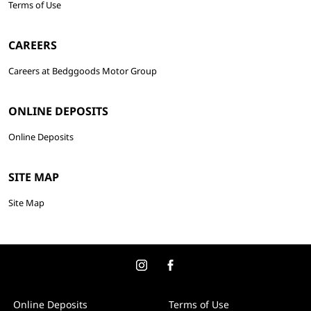
Terms of Use
CAREERS
Careers at Bedggoods Motor Group
ONLINE DEPOSITS
Online Deposits
SITE MAP
Site Map
Online Deposits
Terms of Use