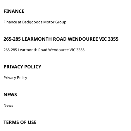
FINANCE
Finance at Bedggoods Motor Group
265-285 LEARMONTH ROAD WENDOUREE VIC 3355
265-285 Learmonth Road Wendouree VIC 3355
PRIVACY POLICY
Privacy Policy
NEWS
News
TERMS OF USE