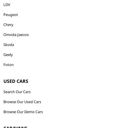
LDV
Peugeot
Chery
Omoda-Jaecoo
Skoda
Geely
Foton
USED CARS
Search Our Cars
Browse Our Used Cars
Browse Our Demo Cars