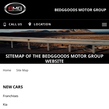
BEDGGOODS MOTOR GROUP
CALL US
LOCATION
SITEMAP OF THE BEDGGOODS MOTOR GROUP
WEBSITE
Home
Site Map
NEW CARS
Franchises
Kia