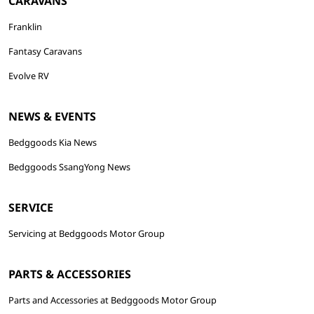
CARAVANS
Franklin
Fantasy Caravans
Evolve RV
NEWS & EVENTS
Bedggoods Kia News
Bedggoods SsangYong News
SERVICE
Servicing at Bedggoods Motor Group
PARTS & ACCESSORIES
Parts and Accessories at Bedggoods Motor Group