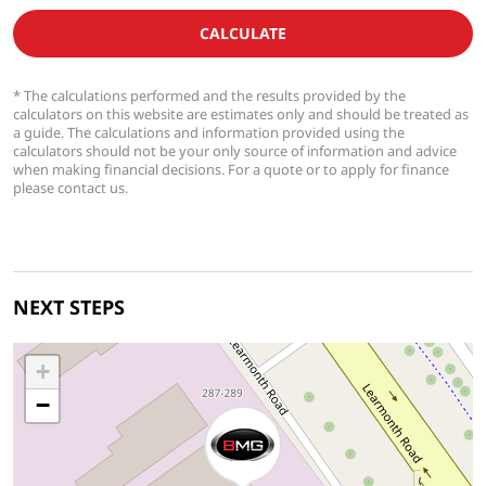
CALCULATE
* The calculations performed and the results provided by the
calculators on this website are estimates only and should be treated as
a guide. The calculations and information provided using the
calculators should not be your only source of information and advice
when making financial decisions. For a quote or to apply for finance
please contact us.
NEXT STEPS
+
−