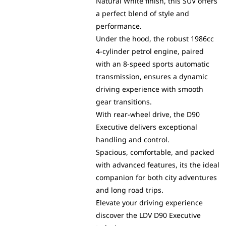
Natural White finish, this SUV offers
a perfect blend of style and
performance.
Under the hood, the robust 1986cc
4-cylinder petrol engine, paired
with an 8-speed sports automatic
transmission, ensures a dynamic
driving experience with smooth
gear transitions.
With rear-wheel drive, the D90
Executive delivers exceptional
handling and control.
Spacious, comfortable, and packed
with advanced features, its the ideal
companion for both city adventures
and long road trips.
Elevate your driving experience
discover the LDV D90 Executive