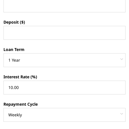
Deposit ($)
Loan Term
Interest Rate (%)
Repayment Cycle