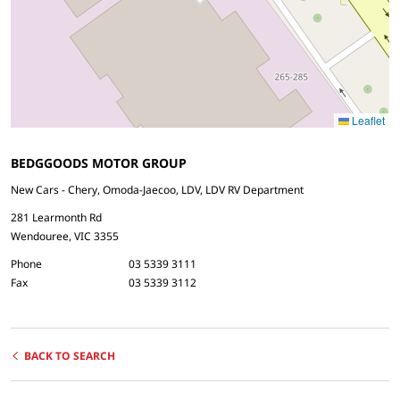
Leaflet
BEDGGOODS MOTOR GROUP
New Cars - Chery, Omoda-Jaecoo, LDV, LDV RV Department
281 Learmonth Rd
Wendouree, VIC 3355
Phone
03 5339 3111
Fax
03 5339 3112
BACK TO SEARCH