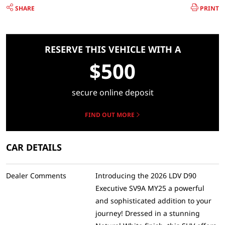
SHARE
PRINT
RESERVE THIS VEHICLE WITH A
$500
secure online deposit
FIND OUT MORE
CAR DETAILS
Dealer Comments
Introducing the 2026 LDV D90
Executive SV9A MY25 a powerful
and sophisticated addition to your
journey! Dressed in a stunning