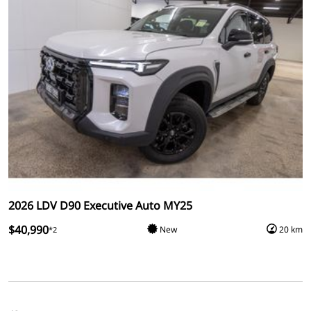
2026 LDV D90 Executive Auto MY25
$40,990
New
20 km
*2