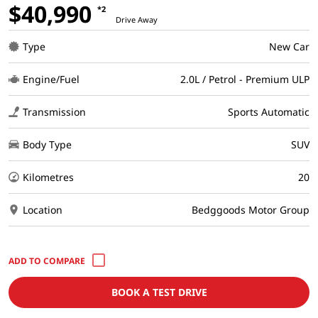
$40,990
*2
Drive Away
Type
New Car
Engine/Fuel
2.0L / Petrol - Premium ULP
Transmission
Sports Automatic
Body Type
SUV
Kilometres
20
Location
Bedggoods Motor Group
BOOK A TEST DRIVE