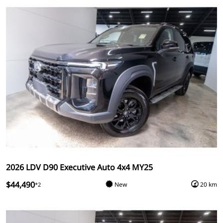
2026 LDV D90 Executive Auto 4x4 MY25
$44,490
New
20 km
*2