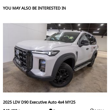
YOU MAY ALSO BE INTERESTED IN
2025 LDV D90 Executive Auto 4x4 MY25