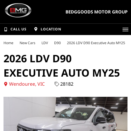
BEDGGOODS MOTOR GROUP
CALL US
LOCATION
Home
New Cars
LDV
D90
2026 LDV D90 Executive Auto MY25
2026 LDV D90
EXECUTIVE AUTO MY25
Wendouree, VIC
28182