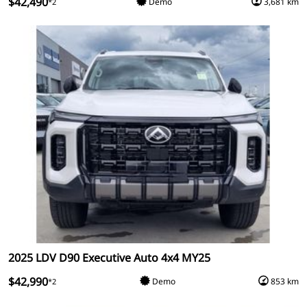
$42,490
Demo
3,681 km
*2
2025 LDV D90 Executive Auto 4x4 MY25
$42,990
Demo
853 km
*2