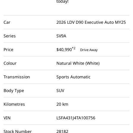
today!
Car
2026 LDV D90 Executive Auto MY25
Series
SV9A
*2
Price
$40,990
Drive Away
Colour
Natural White (White)
Transmission
Sports Automatic
Body Type
SUV
Kilometres
20 km
VIN
LSFA431J4TA100756
Stock Number
28182