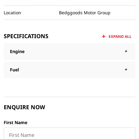
Location
Bedggoods Motor Group
SPECIFICATIONS
EXPAND ALL
Engine
Fuel
ENQUIRE NOW
First Name