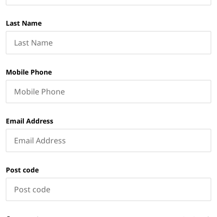
Last Name
Mobile Phone
Email Address
Post code