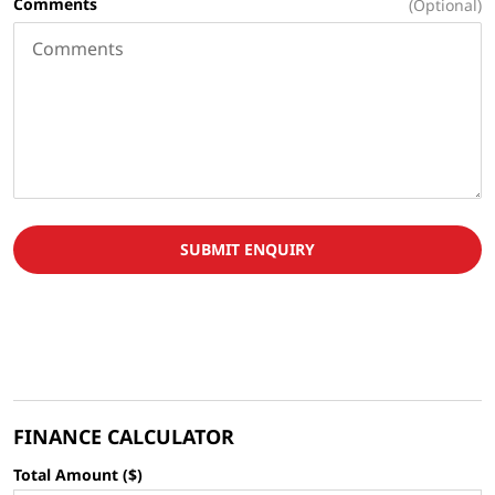
Comments
(Optional)
SUBMIT ENQUIRY
FINANCE CALCULATOR
Total Amount ($)