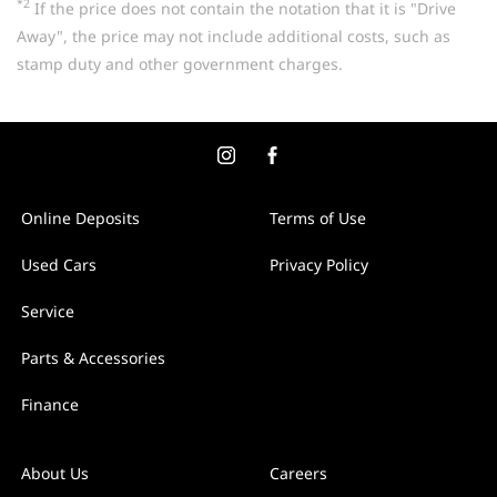
*2
If the price does not contain the notation that it is "Drive
Away", the price may not include additional costs, such as
stamp duty and other government charges.
Online Deposits
Terms of Use
Used Cars
Privacy Policy
Service
Parts & Accessories
Finance
About Us
Careers