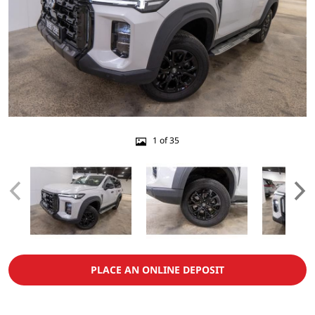
1 of 35
PLACE AN ONLINE DEPOSIT