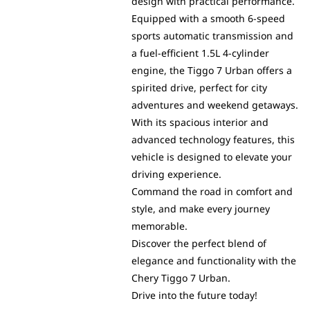
design with practical performance.
Equipped with a smooth 6-speed
sports automatic transmission and
a fuel-efficient 1.5L 4-cylinder
engine, the Tiggo 7 Urban offers a
spirited drive, perfect for city
adventures and weekend getaways.
With its spacious interior and
advanced technology features, this
vehicle is designed to elevate your
driving experience.
Command the road in comfort and
style, and make every journey
memorable.
Discover the perfect blend of
elegance and functionality with the
Chery Tiggo 7 Urban.
Drive into the future today!