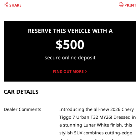
SHARE
PRINT
RESERVE THIS VEHICLE WITH A
$500
secure online deposit
FIND OUT MORE
CAR DETAILS
Dealer Comments
Introducing the all-new 2026 Chery
Tiggo 7 Urban T32 MY26! Dressed in
a stunning Lunar White finish, this
stylish SUV combines cutting-edge