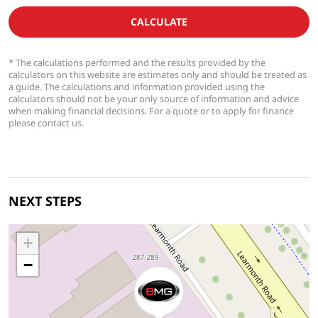
CALCULATE
* The calculations performed and the results provided by the
calculators on this website are estimates only and should be treated as
a guide. The calculations and information provided using the
calculators should not be your only source of information and advice
when making financial decisions. For a quote or to apply for finance
please contact us.
NEXT STEPS
+
−