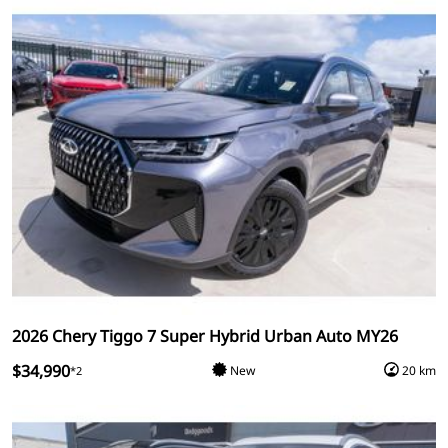
2026 Chery Tiggo 7 Super Hybrid Urban Auto MY26
$34,990
New
20 km
*2