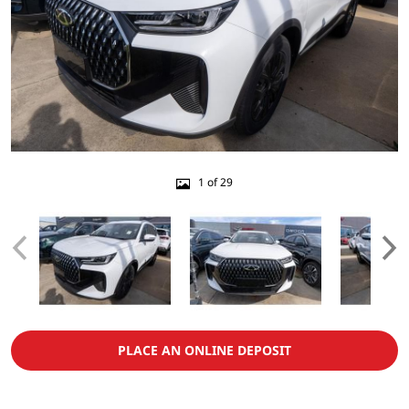
1 of 29
PLACE AN ONLINE DEPOSIT