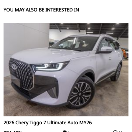
YOU MAY ALSO BE INTERESTED IN
2026 Chery Tiggo 7 Ultimate Auto MY26