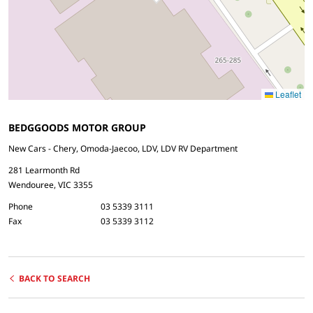
Leaflet
BEDGGOODS MOTOR GROUP
New Cars - Chery, Omoda-Jaecoo, LDV, LDV RV Department
281 Learmonth Rd
Wendouree, VIC 3355
Phone
03 5339 3111
Fax
03 5339 3112
BACK TO SEARCH