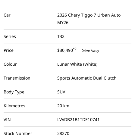
Car
2026 Chery Tiggo 7 Urban Auto
MY26
Series
T32
*2
Price
$30,490
Drive Away
Colour
Lunar White (White)
Transmission
Sports Automatic Dual Clutch
Body Type
SUV
Kilometres
20 km
VIN
LVVDB21B1TDE10741
Stock Number
28270