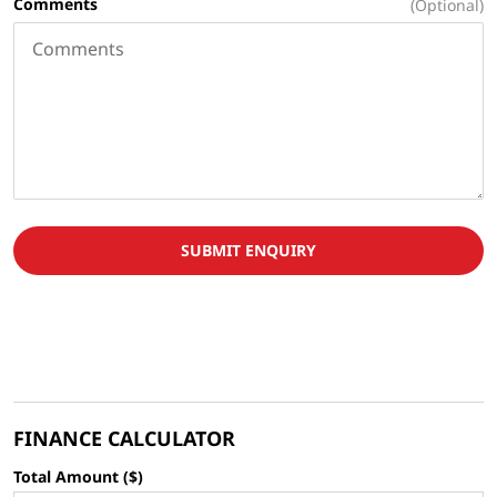
Comments
(Optional)
SUBMIT ENQUIRY
FINANCE CALCULATOR
Total Amount ($)