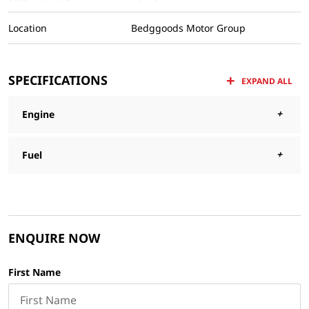
Location
Bedggoods Motor Group
SPECIFICATIONS
EXPAND ALL
Engine
Fuel
ENQUIRE NOW
First Name