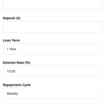
Deposit ($)
Loan Term
Interest Rate (%)
Repayment Cycle