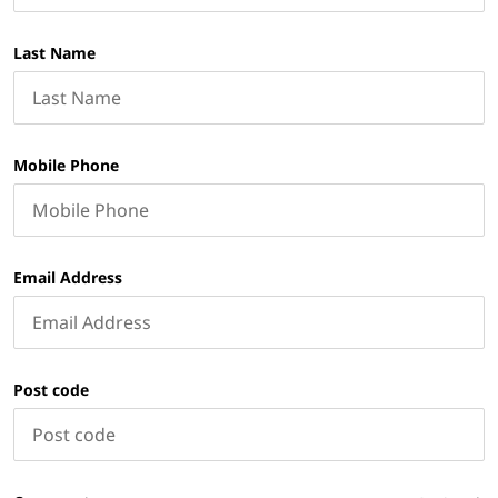
Last Name
Mobile Phone
Email Address
Post code