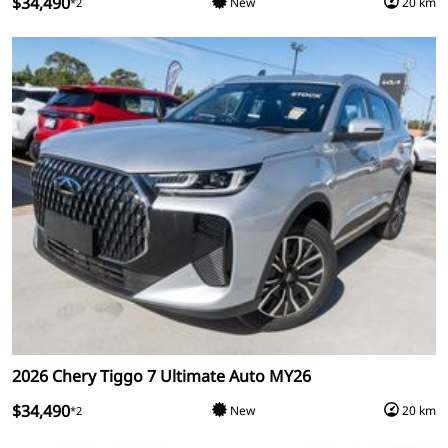
$34,490
New
20 km
*2
2026 Chery Tiggo 7 Ultimate Auto MY26
$34,490
New
20 km
*2