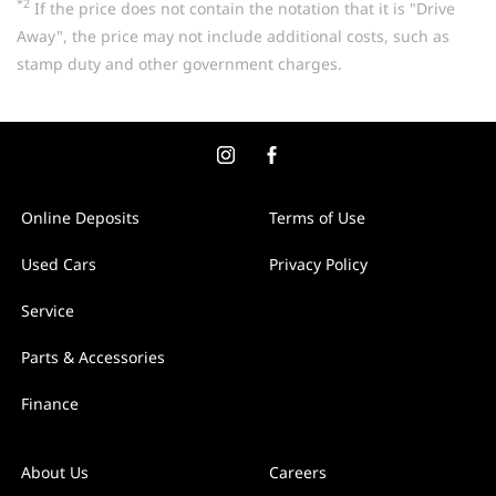
*2
If the price does not contain the notation that it is "Drive
Away", the price may not include additional costs, such as
stamp duty and other government charges.
Online Deposits
Terms of Use
Used Cars
Privacy Policy
Service
Parts & Accessories
Finance
About Us
Careers