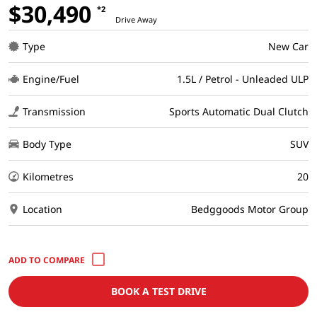
$30,490
*2
Drive Away
Type
New Car
Engine/Fuel
1.5L / Petrol - Unleaded ULP
Transmission
Sports Automatic Dual Clutch
Body Type
SUV
Kilometres
20
Location
Bedggoods Motor Group
BOOK A TEST DRIVE