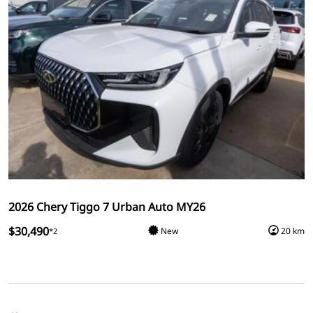
2026 Chery Tiggo 7 Urban Auto MY26
$30,490
New
20 km
*2