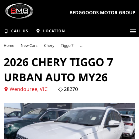
BEDGGOODS MOTOR GROUP
CALL US
LOCATION
Home
New Cars
Chery
Tiggo 7
2026 CHERY TIGGO 7
URBAN AUTO MY26
Wendouree, VIC
28270