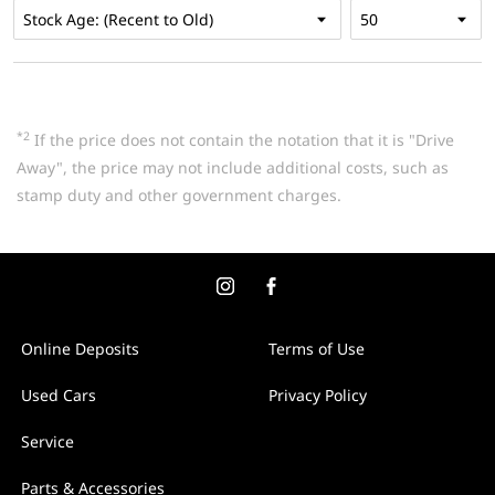
*2
If the price does not contain the notation that it is "Drive
Away", the price may not include additional costs, such as
stamp duty and other government charges.
Online Deposits
Terms of Use
Used Cars
Privacy Policy
Service
Parts & Accessories