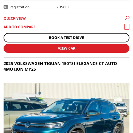
Registration
2DS6CE
QUICK VIEW
BOOK A TEST DRIVE
VIEW CAR
2025 VOLKSWAGEN TIGUAN 150TSI ELEGANCE CT AUTO
4MOTION MY25