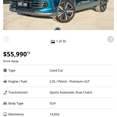
1 of 35
$55,990
*2
Drive Away
Type
Used Car
Engine / Fuel
2.0L / Petrol - Premium ULP
Transmission
Sports Automatic Dual Clutch
Body Type
SUV
Kilometres
14,052