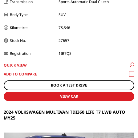
Transmission
Sports Automatic Dual Clutch
Body Type
SUV
Kilometres
78,346
Stock No.
27657
Registration
1IB7QS
QUICK VIEW
BOOK A TEST DRIVE
VIEW CAR
2024 VOLKSWAGEN MULTIVAN TDI360 LIFE T7 LWB AUTO
MY25