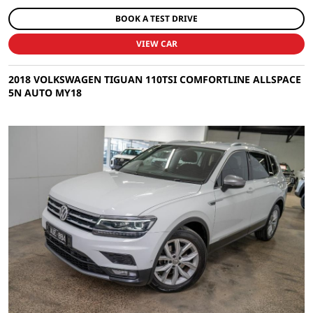
BOOK A TEST DRIVE
VIEW CAR
2018 VOLKSWAGEN TIGUAN 110TSI COMFORTLINE ALLSPACE
5N AUTO MY18