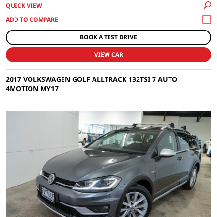
QUICK VIEW
BOOK A TEST DRIVE
VIEW CAR
2017 VOLKSWAGEN GOLF ALLTRACK 132TSI 7 AUTO
4MOTION MY17