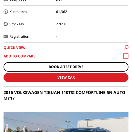
Kilometres
61,362
Stock No.
27658
Registration
-
QUICK VIEW
BOOK A TEST DRIVE
VIEW CAR
2016 VOLKSWAGEN TIGUAN 110TSI COMFORTLINE 5N AUTO
MY17