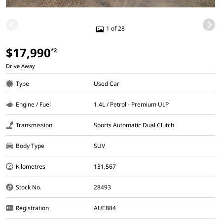
1 of 28
$17,990
*2
Drive Away
Type
Used Car
Engine / Fuel
1.4L / Petrol - Premium ULP
Transmission
Sports Automatic Dual Clutch
Body Type
SUV
Kilometres
131,567
Stock No.
28493
Registration
AUE884