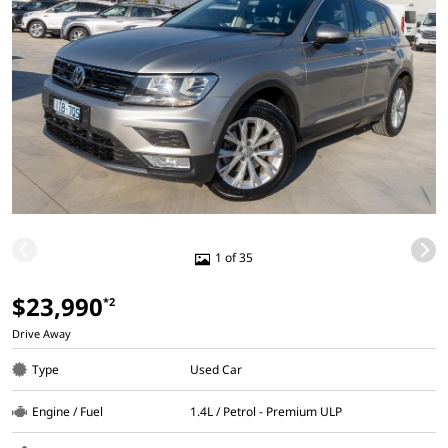
1 of 35
$23,990
*2
Drive Away
Type
Used Car
Engine / Fuel
1.4L / Petrol - Premium ULP