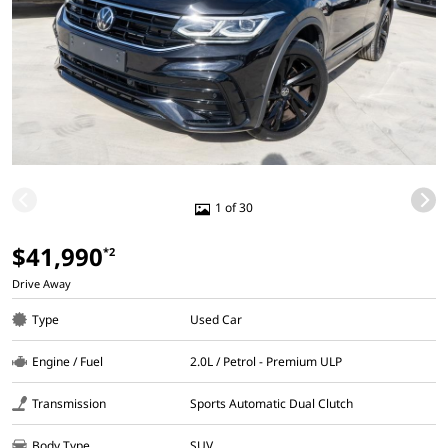
1 of 30
$41,990
*2
Drive Away
Type
Used Car
Engine / Fuel
2.0L / Petrol - Premium ULP
Transmission
Sports Automatic Dual Clutch
Body Type
SUV