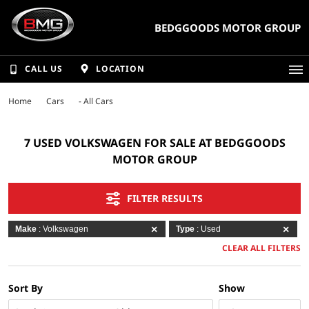
BEDGGOODS MOTOR GROUP
CALL US
LOCATION
Home
Cars
- All Cars
7 USED VOLKSWAGEN FOR SALE AT BEDGGOODS
MOTOR GROUP
FILTER RESULTS
Make
: Volkswagen
Type
: Used
CLEAR ALL FILTERS
Sort By
Show