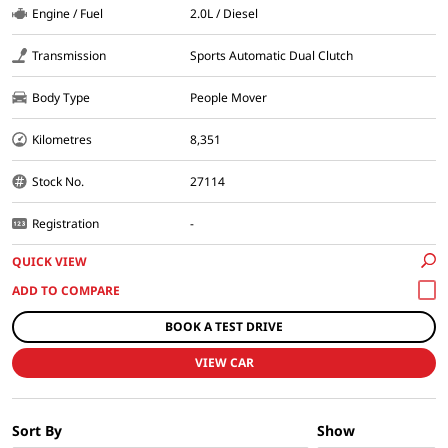
Engine / Fuel
2.0L / Diesel
Transmission
Sports Automatic Dual Clutch
Body Type
People Mover
Kilometres
8,351
Stock No.
27114
Registration
-
QUICK VIEW
BOOK A TEST DRIVE
VIEW CAR
Sort By
Show