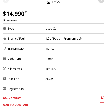
1 of 27
$14,990
*2
Drive Away
Type
Used Car
Engine / Fuel
1.0L / Petrol - Premium ULP
Transmission
Manual
Body Type
Hatch
Kilometres
106,490
Stock No.
28735
Registration
-
QUICK VIEW