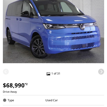
1 of 31
$68,990
*2
Drive Away
Type
Used Car