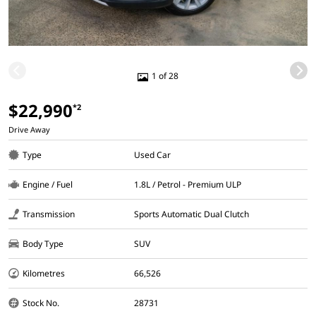
1 of 28
$22,990
*2
Drive Away
Type
Used Car
Engine / Fuel
1.8L / Petrol - Premium ULP
Transmission
Sports Automatic Dual Clutch
Body Type
SUV
Kilometres
66,526
Stock No.
28731