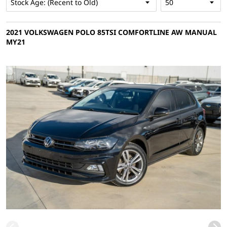
2021 VOLKSWAGEN POLO 85TSI COMFORTLINE AW MANUAL
MY21