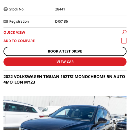
Stock No.
28441
Registration
DRK186
QUICK VIEW
BOOK A TEST DRIVE
VIEW CAR
2022 VOLKSWAGEN TIGUAN 162TSI MONOCHROME 5N AUTO
4MOTION MY23