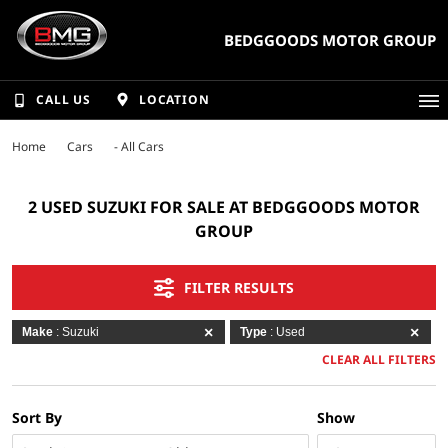
BEDGGOODS MOTOR GROUP
CALL US
LOCATION
Home
Cars
- All Cars
2 USED SUZUKI FOR SALE AT BEDGGOODS MOTOR
GROUP
FILTER RESULTS
Make
: Suzuki
Type
: Used
CLEAR ALL FILTERS
Sort By
Show