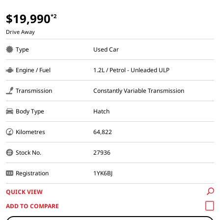
$19,990
*2
Drive Away
Type
Used Car
Engine / Fuel
1.2L / Petrol - Unleaded ULP
Transmission
Constantly Variable Transmission
Body Type
Hatch
Kilometres
64,822
Stock No.
27936
Registration
1YK6BJ
QUICK VIEW