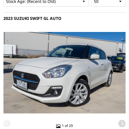
2023 SUZUKI SWIFT GL AUTO
1 of 29