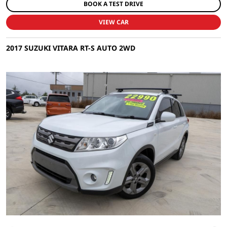
BOOK A TEST DRIVE
VIEW CAR
2017 SUZUKI VITARA RT-S AUTO 2WD