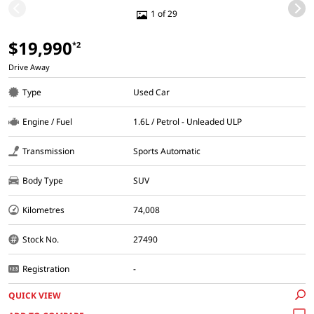
1 of 29
$19,990
*2
Drive Away
Type
Used Car
Engine / Fuel
1.6L / Petrol - Unleaded ULP
Transmission
Sports Automatic
Body Type
SUV
Kilometres
74,008
Stock No.
27490
Registration
-
QUICK VIEW