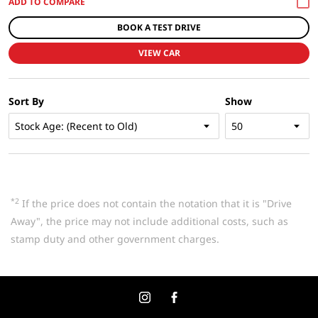
BOOK A TEST DRIVE
VIEW CAR
Sort By
Show
*2
If the price does not contain the notation that it is "Drive
Away", the price may not include additional costs, such as
stamp duty and other government charges.