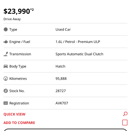
$23,990
*2
Drive Away
Type
Used Car
Engine / Fuel
1.6L / Petrol - Premium ULP
Transmission
Sports Automatic Dual Clutch
Body Type
Hatch
Kilometres
95,888
Stock No.
28727
Registration
AVK707
QUICK VIEW