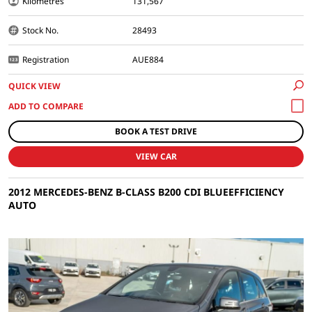
Kilometres
131,567
Stock No.
28493
Registration
AUE884
QUICK VIEW
BOOK A TEST DRIVE
VIEW CAR
2012 MERCEDES-BENZ B-CLASS B200 CDI BLUEEFFICIENCY
AUTO