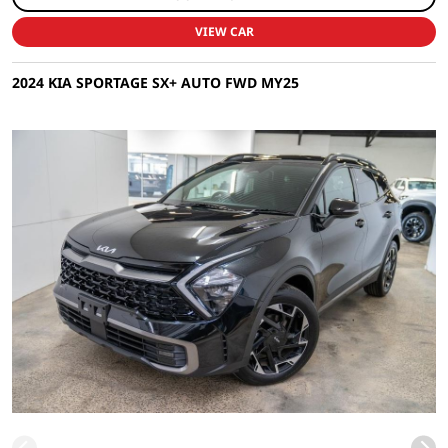
VIEW CAR
2024 KIA SPORTAGE SX+ AUTO FWD MY25