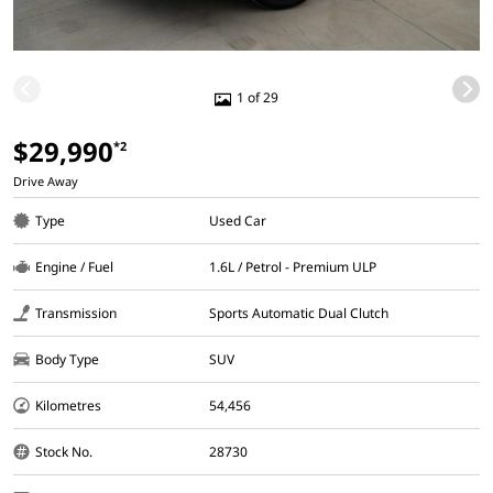
1 of 29
$29,990
*2
Drive Away
Type
Used Car
Engine / Fuel
1.6L / Petrol - Premium ULP
Transmission
Sports Automatic Dual Clutch
Body Type
SUV
Kilometres
54,456
Stock No.
28730