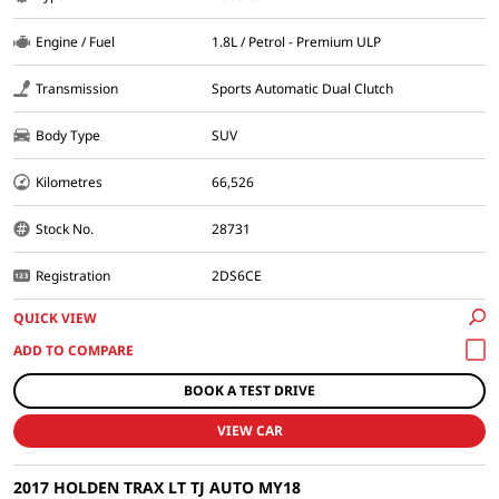
Engine / Fuel
1.8L / Petrol - Premium ULP
Transmission
Sports Automatic Dual Clutch
Body Type
SUV
Kilometres
66,526
Stock No.
28731
Registration
2DS6CE
QUICK VIEW
BOOK A TEST DRIVE
VIEW CAR
2017 HOLDEN TRAX LT TJ AUTO MY18