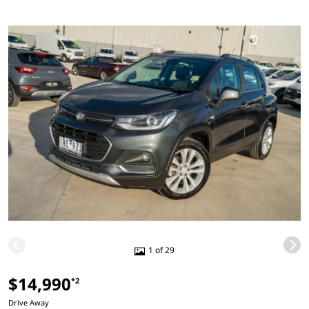
1 of 29
$14,990
*2
Drive Away