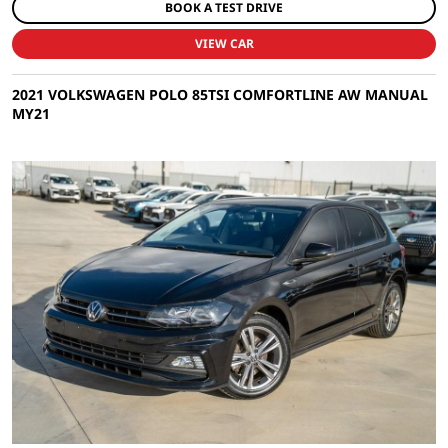
BOOK A TEST DRIVE
VIEW CAR
2021 VOLKSWAGEN POLO 85TSI COMFORTLINE AW MANUAL
MY21