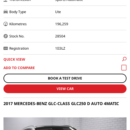
Body Type
Ute
Kilometres
196,259
Stock No.
28504
Registration
1II3LZ
QUICK VIEW
BOOK A TEST DRIVE
VIEW CAR
2017 MERCEDES-BENZ GLC-CLASS GLC250 D AUTO 4MATIC