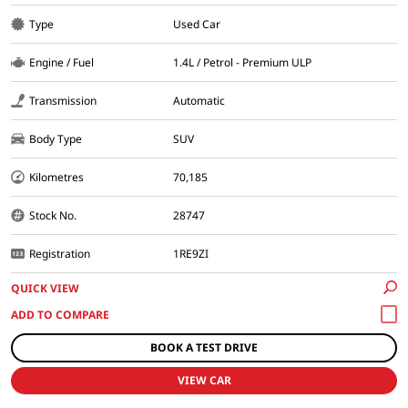
Type
Used Car
Engine / Fuel
1.4L / Petrol - Premium ULP
Transmission
Automatic
Body Type
SUV
Kilometres
70,185
Stock No.
28747
Registration
1RE9ZI
QUICK VIEW
BOOK A TEST DRIVE
VIEW CAR