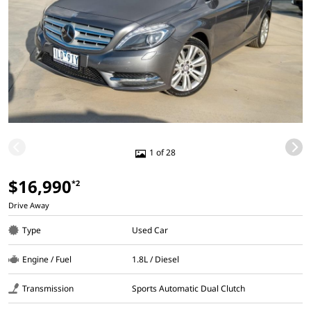
1 of 28
$16,990
*2
Drive Away
Type
Used Car
Engine / Fuel
1.8L / Diesel
Transmission
Sports Automatic Dual Clutch