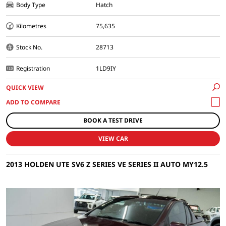
Body Type
Hatch
Kilometres
75,635
Stock No.
28713
Registration
1LD9IY
QUICK VIEW
BOOK A TEST DRIVE
VIEW CAR
2013 HOLDEN UTE SV6 Z SERIES VE SERIES II AUTO MY12.5