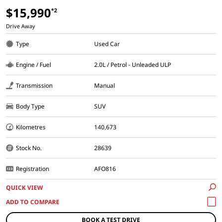
$15,990
*2
Drive Away
Type
Used Car
Engine / Fuel
2.0L / Petrol - Unleaded ULP
Transmission
Manual
Body Type
SUV
Kilometres
140,673
Stock No.
28639
Registration
AFO816
QUICK VIEW
BOOK A TEST DRIVE