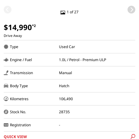
1 of 27
$14,990
*2
Drive Away
Type
Used Car
Engine / Fuel
1.0L / Petrol - Premium ULP
Transmission
Manual
Body Type
Hatch
Kilometres
106,490
Stock No.
28735
Registration
-
QUICK VIEW