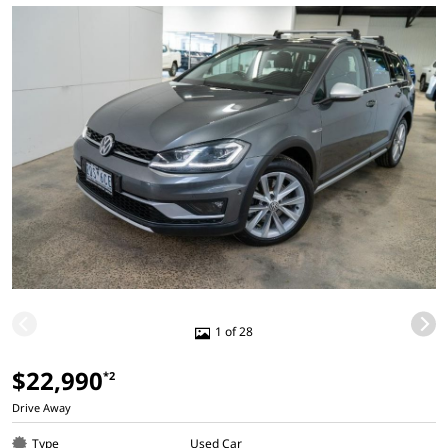
1 of 28
$22,990
*2
Drive Away
Type
Used Car