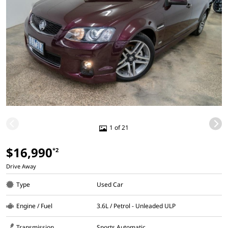
1 of 21
$16,990
*2
Drive Away
Type
Used Car
Engine / Fuel
3.6L / Petrol - Unleaded ULP
Transmission
Sports Automatic