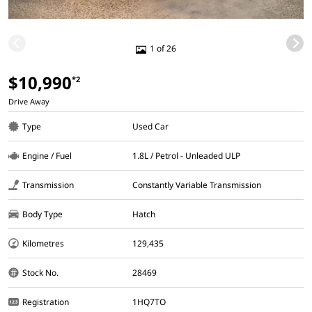
1 of 26
$10,990
*2
Drive Away
Type
Used Car
Engine / Fuel
1.8L / Petrol - Unleaded ULP
Transmission
Constantly Variable Transmission
Body Type
Hatch
Kilometres
129,435
Stock No.
28469
Registration
1HQ7TO