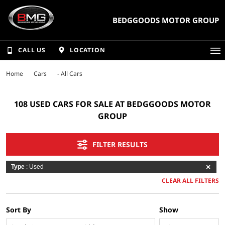
BEDGGOODS MOTOR GROUP
CALL US
LOCATION
Home
Cars
- All Cars
108 USED CARS FOR SALE AT BEDGGOODS MOTOR
GROUP
FILTER RESULTS
Type
: Used
CLEAR ALL FILTERS
Sort By
Show