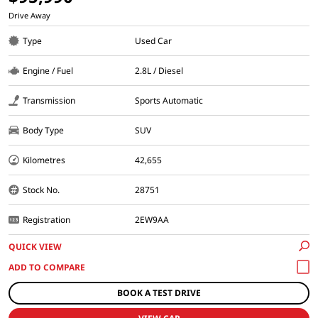
Drive Away
Type
Used Car
Engine / Fuel
2.8L / Diesel
Transmission
Sports Automatic
Body Type
SUV
Kilometres
42,655
Stock No.
28751
Registration
2EW9AA
QUICK VIEW
BOOK A TEST DRIVE