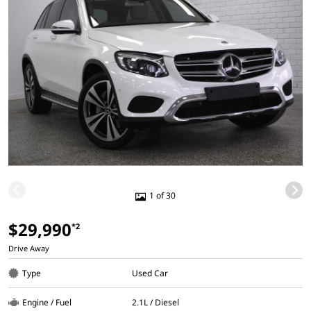
1 of 30
$29,990
*2
Drive Away
Type
Used Car
Engine / Fuel
2.1L / Diesel