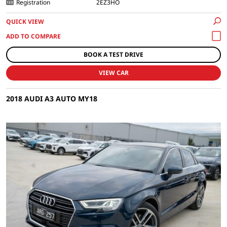
Registration
2EZ3HO
QUICK VIEW
BOOK A TEST DRIVE
VIEW CAR
2018 AUDI A3 AUTO MY18