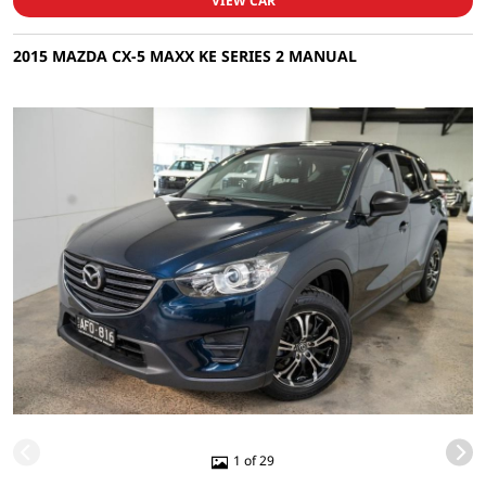
VIEW CAR
2015 MAZDA CX-5 MAXX KE SERIES 2 MANUAL
1 of 29