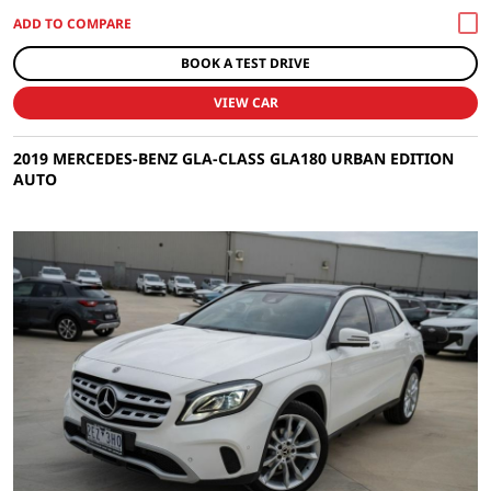
BOOK A TEST DRIVE
VIEW CAR
2019 MERCEDES-BENZ GLA-CLASS GLA180 URBAN EDITION
AUTO