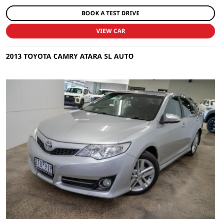
BOOK A TEST DRIVE
VIEW CAR
2013 TOYOTA CAMRY ATARA SL AUTO