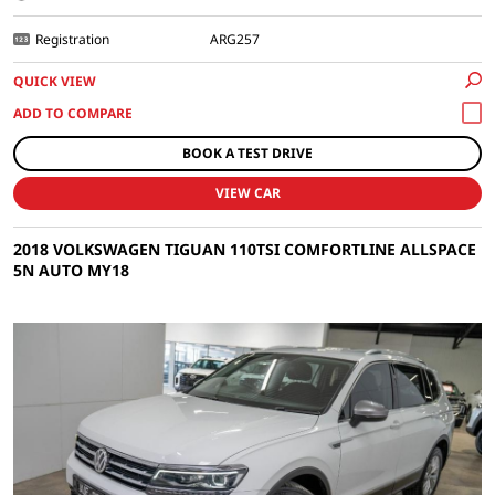
Registration
ARG257
QUICK VIEW
BOOK A TEST DRIVE
VIEW CAR
2018 VOLKSWAGEN TIGUAN 110TSI COMFORTLINE ALLSPACE
5N AUTO MY18