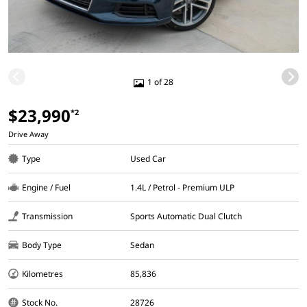
1 of 28
$23,990
*2
Drive Away
Type
Used Car
Engine / Fuel
1.4L / Petrol - Premium ULP
Transmission
Sports Automatic Dual Clutch
Body Type
Sedan
Kilometres
85,836
Stock No.
28726