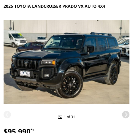
2025 TOYOTA LANDCRUISER PRADO VX AUTO 4X4
1 of 31
$95,990
*2