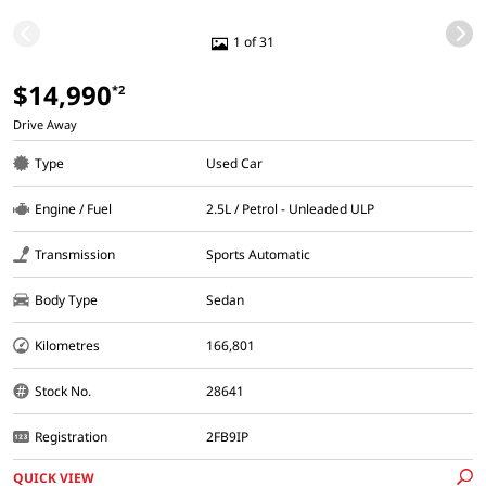
1 of 31
$14,990
*2
Drive Away
Type
Used Car
Engine / Fuel
2.5L / Petrol - Unleaded ULP
Transmission
Sports Automatic
Body Type
Sedan
Kilometres
166,801
Stock No.
28641
Registration
2FB9IP
QUICK VIEW