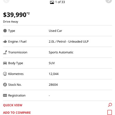
1 of 33
$39,990
*2
Drive Away
Type
Used Car
Engine / Fuel
2.0L / Petrol - Unleaded ULP
Transmission
Sports Automatic
Body Type
SUV
Kilometres
12,044
Stock No.
28604
Registration
-
QUICK VIEW