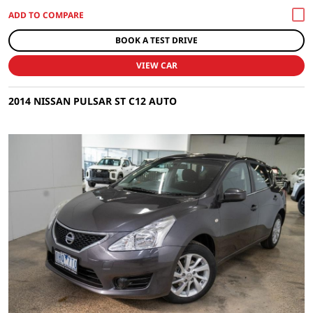
BOOK A TEST DRIVE
VIEW CAR
2014 NISSAN PULSAR ST C12 AUTO