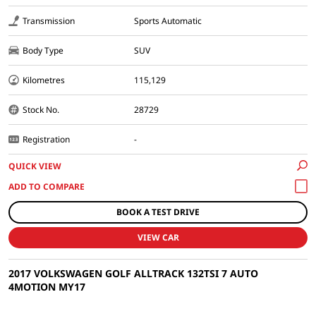
Transmission
Sports Automatic
Body Type
SUV
Kilometres
115,129
Stock No.
28729
Registration
-
QUICK VIEW
BOOK A TEST DRIVE
VIEW CAR
2017 VOLKSWAGEN GOLF ALLTRACK 132TSI 7 AUTO
4MOTION MY17