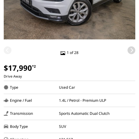
1 of 28
$17,990
*2
Drive Away
Type
Used Car
Engine / Fuel
1.4L / Petrol - Premium ULP
Transmission
Sports Automatic Dual Clutch
Body Type
SUV