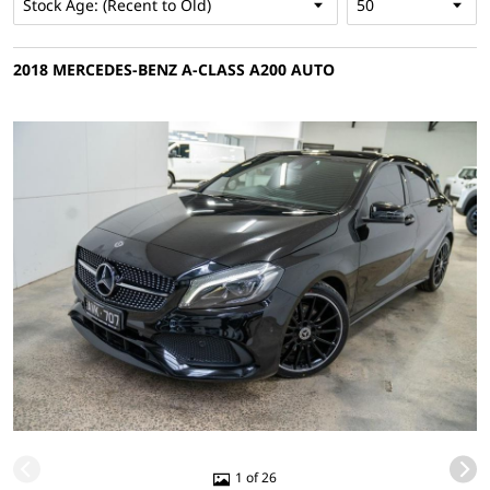
2018 MERCEDES-BENZ A-CLASS A200 AUTO
1 of 26