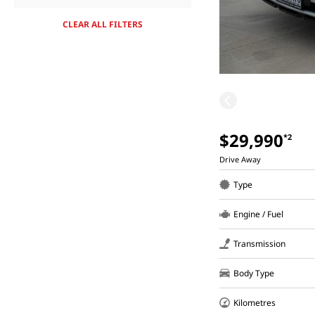
CLEAR ALL FILTERS
$29,990
*2
Drive Away
Type
Engine / Fuel
Transmission
Body Type
Kilometres