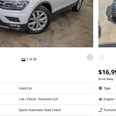
1 of 28
$16,9
Drive Away
Used Car
Type
1.4L / Petrol - Premium ULP
Engine /
Sports Automatic Dual Clutch
Transmi