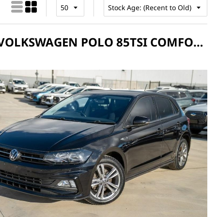
2021 VOLKSWAGEN POLO 85TSI COMFORTLINE AW MANUAL MY21