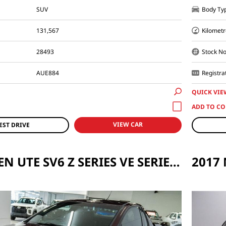
SUV
Body Ty
131,567
Kilometr
28493
Stock No
AUE884
Registra
QUICK VIE
VIEW CAR
EST DRIVE
2013 HOLDEN UTE SV6 Z SERIES VE SERIES II AUTO MY12.5