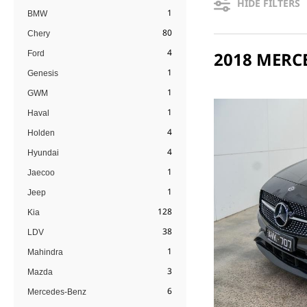
HIDE FILTERS
1
BMW
80
Chery
4
Ford
1
Genesis
1
GWM
1
Haval
4
Holden
4
Hyundai
1
Jaecoo
1
Jeep
128
Kia
38
LDV
1
Mahindra
3
Mazda
6
Mercedes-Benz