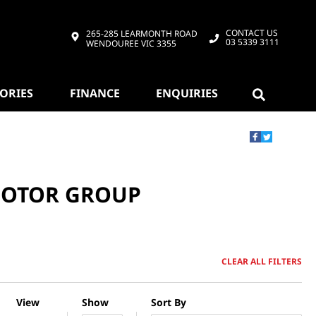
CONTACT US
265-285 LEARMONTH ROAD
03 5339 3111
WENDOUREE VIC 3355
SORIES
FINANCE
ENQUIRIES
 MOTOR GROUP
CLEAR ALL FILTERS
View
Show
Sort By