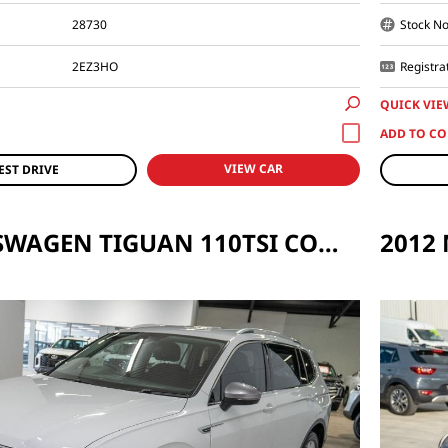
28730
Stock No
2EZ3HO
Registra
QUICK VIE
VIEW CAR
EST DRIVE
2018 VOLKSWAGEN TIGUAN 110TSI COMFORTLINE ALLSPACE 5N AUTO MY18