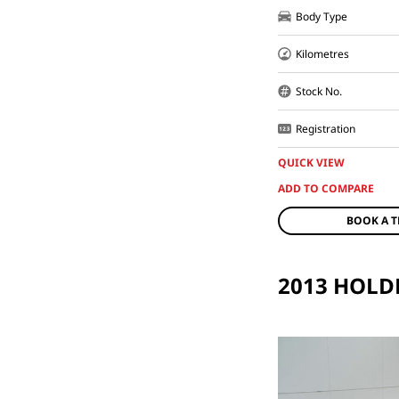
Body Type
Kilometres
Stock No.
Registration
QUICK VIEW
BOOK A T