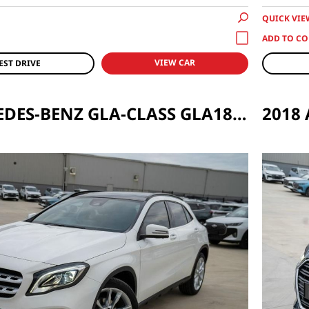
QUICK VIE
VIEW CAR
EST DRIVE
2019 MERCEDES-BENZ GLA-CLASS GLA180 URBAN EDITION AUTO
2018