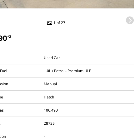
1 of 27
90
*2
Used Car
 Fuel
1.0L / Petrol - Premium ULP
ssion
Manual
pe
Hatch
es
106,490
.
28735
tion
-