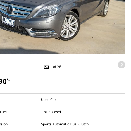
1 of 28
90
*2
Used Car
 Fuel
1.8L / Diesel
ssion
Sports Automatic Dual Clutch