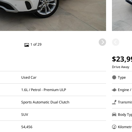
1 of 29
$23,9
Drive Away
Used Car
Type
1.6L / Petrol - Premium ULP
Engine /
Sports Automatic Dual Clutch
Transmi
SUV
Body Ty
54,456
Kilometr