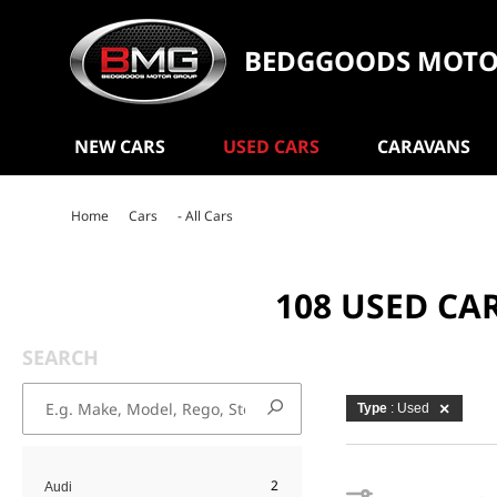
BEDGGOODS MOTO
NEW CARS
USED CARS
CARAVANS
Home
Cars
- All Cars
108 USED CA
SEARCH
Type
: Used
2
Audi