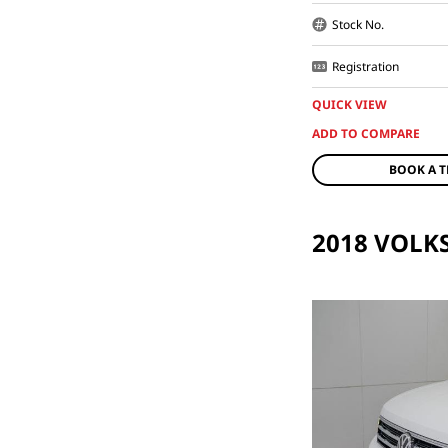
Stock No.
Registration
QUICK VIEW
BOOK A T