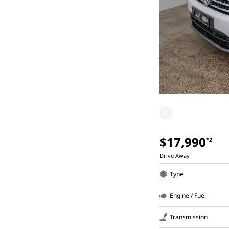
$17,990
*2
Drive Away
Type
Engine / Fuel
Transmission