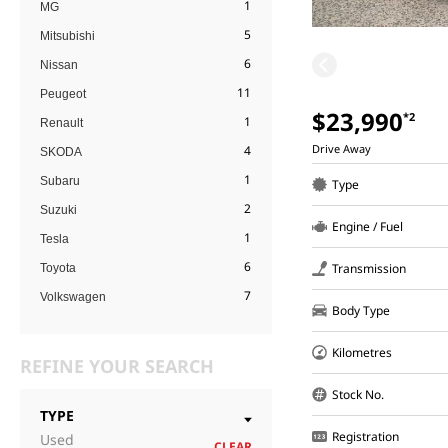
1
MG
5
Mitsubishi
6
Nissan
11
Peugeot
$23,990
*2
1
Renault
Drive Away
4
SKODA
1
Subaru
Type
2
Suzuki
Engine / Fuel
1
Tesla
6
Transmission
Toyota
7
Volkswagen
Body Type
Kilometres
REFINE YOUR SEARCH
Stock No.
TYPE
Registration
Used
CLEAR