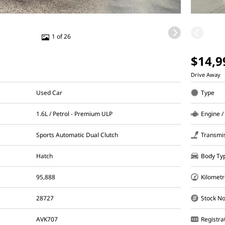
1 of 26
$14,9
Drive Away
Used Car
Type
1.6L / Petrol - Premium ULP
Engine /
Sports Automatic Dual Clutch
Transmi
Hatch
Body Ty
95,888
Kilometr
28727
Stock No
AVK707
Registra