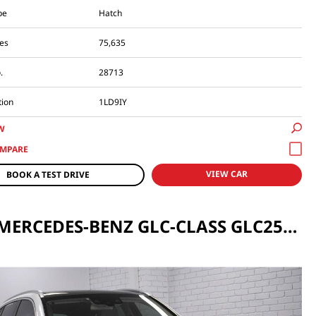
pe
Hatch
es
75,635
.
28713
tion
1LD9IY
W
VIEW CAR
BOOK A TEST DRIVE
2017 MERCEDES-BENZ GLC-CLASS GLC250 D AUTO 4MATIC