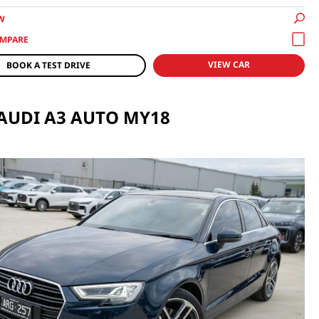
W
VIEW CAR
BOOK A TEST DRIVE
 AUDI A3 AUTO MY18