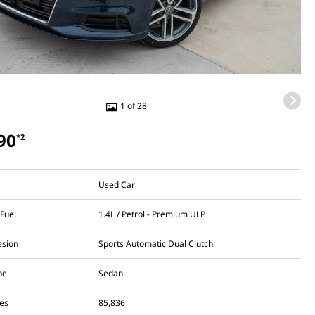
1 of 28
90
*2
Used Car
 Fuel
1.4L / Petrol - Premium ULP
ssion
Sports Automatic Dual Clutch
pe
Sedan
es
85,836