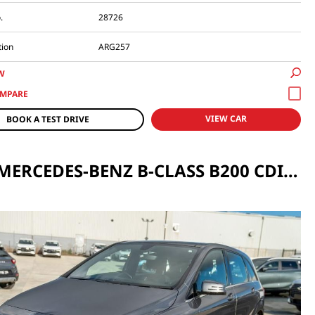
.
28726
tion
ARG257
W
VIEW CAR
BOOK A TEST DRIVE
2012 MERCEDES-BENZ B-CLASS B200 CDI BLUEEFFICIENCY AUTO