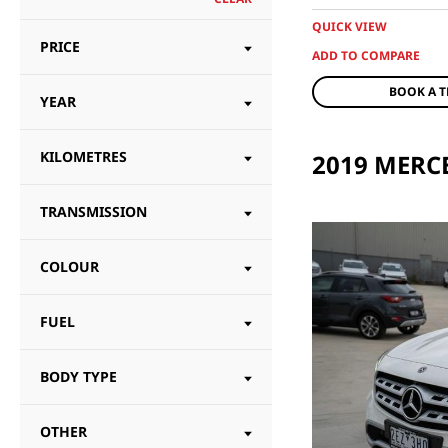
QUICK VIEW
PRICE
BOOK A T
YEAR
KILOMETRES
TRANSMISSION
COLOUR
FUEL
BODY TYPE
OTHER