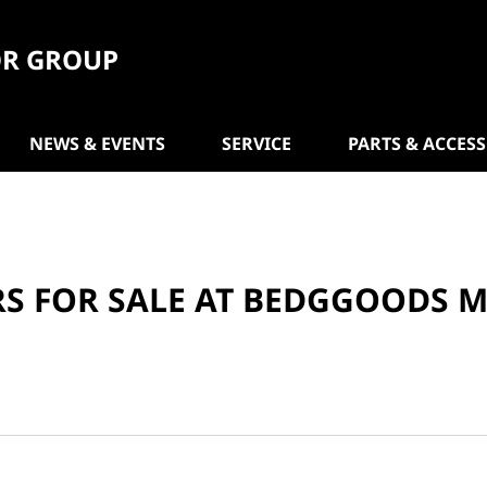
R GROUP
NEWS & EVENTS
SERVICE
PARTS & ACCES
RS FOR SALE AT BEDGGOODS