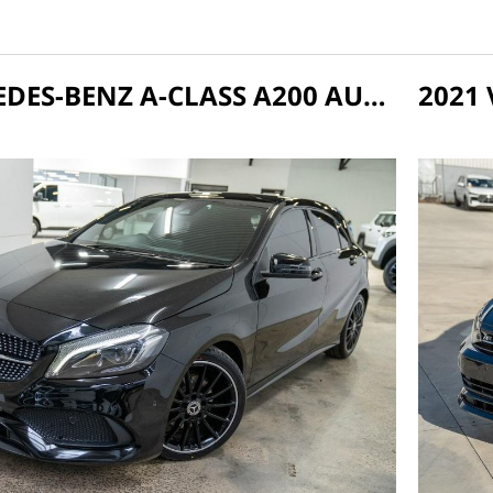
2018 MERCEDES-BENZ A-CLASS A200 AUTO