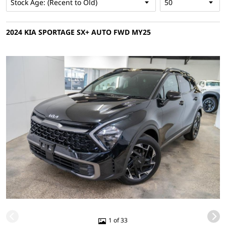
2024 KIA SPORTAGE SX+ AUTO FWD MY25
1 of 33