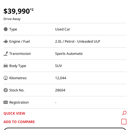
$39,990
*2
Drive Away
Type
Used Car
Engine / Fuel
2.0L / Petrol - Unleaded ULP
Transmission
Sports Automatic
Body Type
SUV
Kilometres
12,044
Stock No.
28604
Registration
-
QUICK VIEW