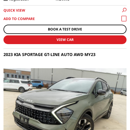
QUICK VIEW
BOOK A TEST DRIVE
VIEW CAR
2023 KIA SPORTAGE GT-LINE AUTO AWD MY23