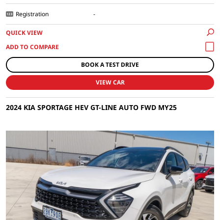
Registration
-
QUICK VIEW
BOOK A TEST DRIVE
VIEW CAR
2024 KIA SPORTAGE HEV GT-LINE AUTO FWD MY25