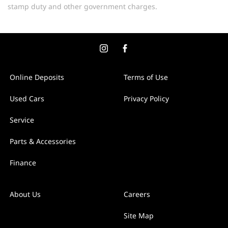
stamp duty and other government charges.
Online Deposits
Terms of Use
Used Cars
Privacy Policy
Service
Parts & Accessories
Finance
About Us
Careers
Site Map