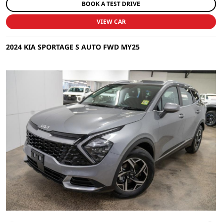
BOOK A TEST DRIVE
VIEW CAR
2024 KIA SPORTAGE S AUTO FWD MY25