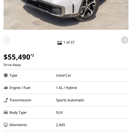
1 of 37
$55,490
*2
Drive Away
Type
Used Car
Engine / Fuel
1.6L / Hybrid
Transmission
Sports Automatic
Body Type
SUV
Kilometres
2,405