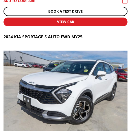
BOOK A TEST DRIVE
VIEW CAR
2024 KIA SPORTAGE S AUTO FWD MY25