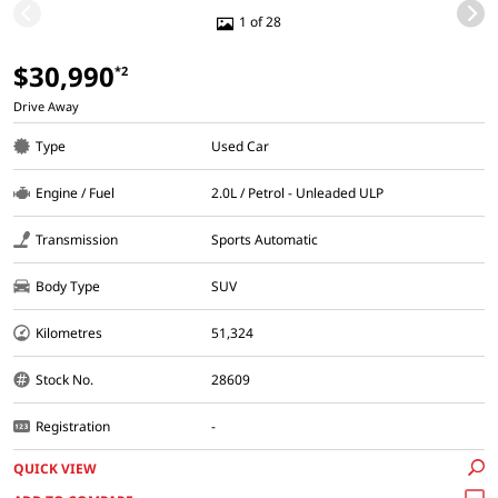
1 of 28
$30,990
*2
Drive Away
Type
Used Car
Engine / Fuel
2.0L / Petrol - Unleaded ULP
Transmission
Sports Automatic
Body Type
SUV
Kilometres
51,324
Stock No.
28609
Registration
-
QUICK VIEW