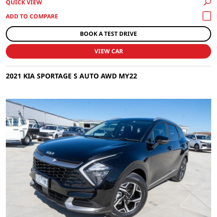
QUICK VIEW
BOOK A TEST DRIVE
VIEW CAR
2021 KIA SPORTAGE S AUTO AWD MY22