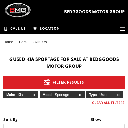
BEDGGOODS MOTOR GROUP
CALL US
LOCATION
Home
Cars
- All Cars
6 USED KIA SPORTAGE FOR SALE AT BEDGGOODS
MOTOR GROUP
FILTER RESULTS
Make
: Kia
Model
: Sportage
Type
: Used
CLEAR ALL FILTERS
Sort By
Show