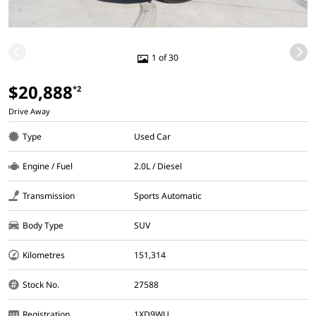
1 of 30
$20,888
*2
Drive Away
Type
Used Car
Engine / Fuel
2.0L / Diesel
Transmission
Sports Automatic
Body Type
SUV
Kilometres
151,314
Stock No.
27588
Registration
1XD9WU