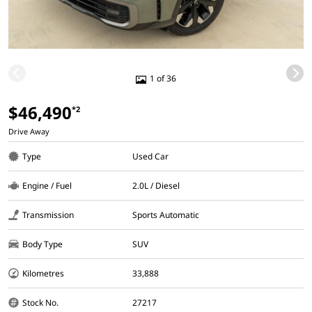
1 of 36
$46,490
*2
Drive Away
Type
Used Car
Engine / Fuel
2.0L / Diesel
Transmission
Sports Automatic
Body Type
SUV
Kilometres
33,888
Stock No.
27217