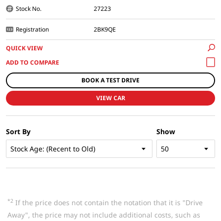
Stock No.
27223
Registration
2BK9QE
QUICK VIEW
BOOK A TEST DRIVE
VIEW CAR
Sort By
Show
*2
If the price does not contain the notation that it is "Drive
Away", the price may not include additional costs, such as