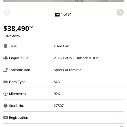
1 of 31
$38,490
*2
Drive Away
Type
Used Car
Engine / Fuel
2.0L / Petrol - Unleaded ULP
Transmission
Sports Automatic
Body Type
SUV
Kilometres
926
Stock No.
27507
Registration
-