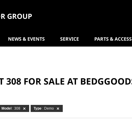
R GROUP
NEWS & EVENTS
SERVICE
PARTS & ACCES
T 308 FOR SALE AT BEDGGOO
Model
: 308
Type
: Demo