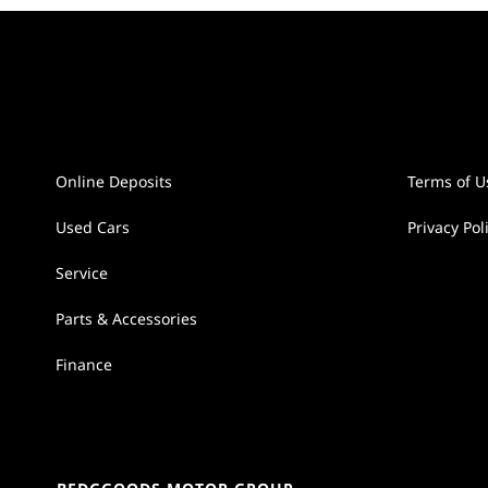
Online Deposits
Terms of U
Used Cars
Privacy Pol
Service
Parts & Accessories
Finance