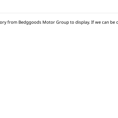
tory from Bedggoods Motor Group to display. If we can be o