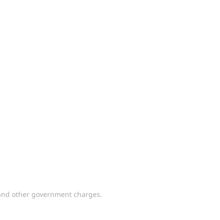
y and other government charges.