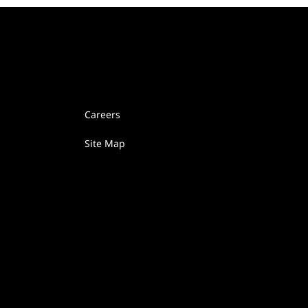
Careers
Site Map