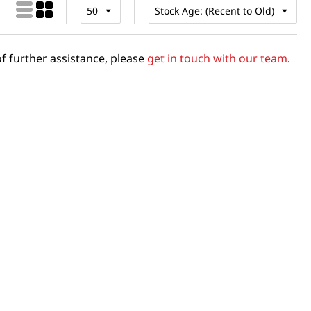
f further assistance, please
get in touch with our team
.