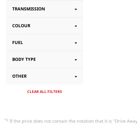
TRANSMISSION
COLOUR
FUEL
BODY TYPE
OTHER
CLEAR ALL FILTERS
*2
If the price does not contain the notation that it is "Drive A