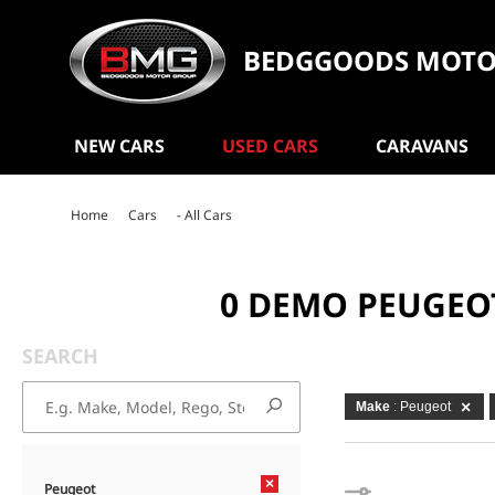
BEDGGOODS MOTO
NEW CARS
USED CARS
CARAVANS
Home
Cars
- All Cars
0 DEMO PEUGEO
SEARCH
Make
: Peugeot
×
Peugeot