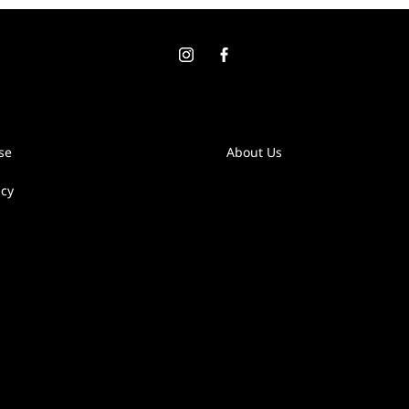
se
About Us
icy