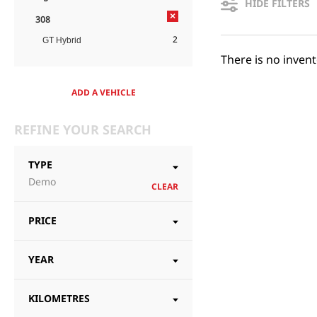
HIDE FILTERS
×
308
2
GT Hybrid
There is no inven
ADD A VEHICLE
REFINE YOUR SEARCH
TYPE
Demo
CLEAR
PRICE
YEAR
KILOMETRES