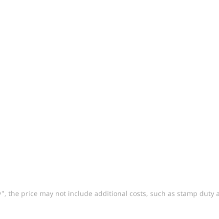
way", the price may not include additional costs, such as stamp dut