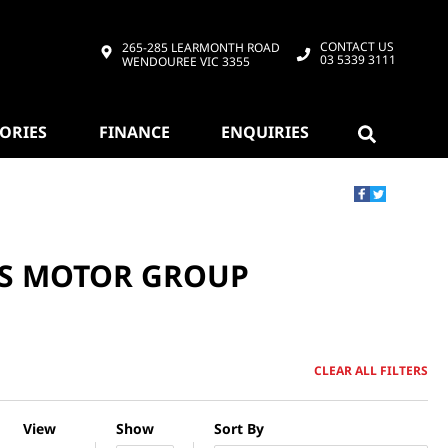
CONTACT US
265-285 LEARMONTH ROAD
03 5339 3111
WENDOUREE VIC 3355
SORIES
FINANCE
ENQUIRIES
DS MOTOR GROUP
CLEAR ALL FILTERS
View
Show
Sort By