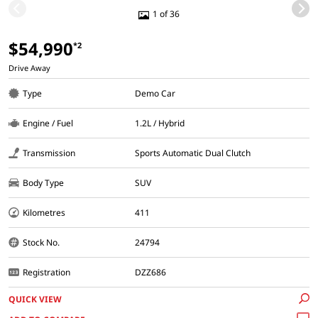
1 of 36
$54,990
*2
Drive Away
Type
Demo Car
Engine / Fuel
1.2L / Hybrid
Transmission
Sports Automatic Dual Clutch
Body Type
SUV
Kilometres
411
Stock No.
24794
Registration
DZZ686
QUICK VIEW