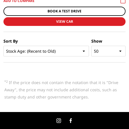
BOOK A TEST DRIVE
VIEW CAR
Sort By
Show
*2
If the price does not contain the notation that it is "Drive
Away", the price may not include additional costs, such as
stamp duty and other government charges.