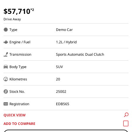
$57,710
*2
Drive Away
Type
Demo Car
Engine / Fuel
1.2L / Hybrid
Transmission
Sports Automatic Dual Clutch
Body Type
SUV
Kilometres
20
Stock No.
25002
Registration
EDB565
QUICK VIEW