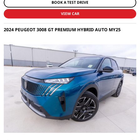
BOOK A TEST DRIVE
VIEW CAR
2024 PEUGEOT 3008 GT PREMIUM HYBRID AUTO MY25