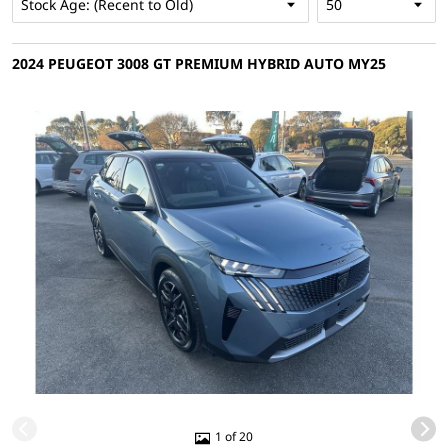
2024 PEUGEOT 3008 GT PREMIUM HYBRID AUTO MY25
1 of 20