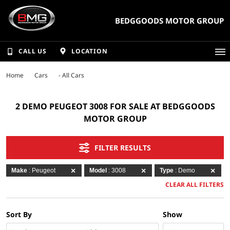
BEDGGOODS MOTOR GROUP
CALL US
LOCATION
Home
Cars
- All Cars
2 DEMO PEUGEOT 3008 FOR SALE AT BEDGGOODS
MOTOR GROUP
FILTER RESULTS
Make
: Peugeot
Model
: 3008
Type
: Demo
CLEAR ALL FILTERS
Sort By
Show