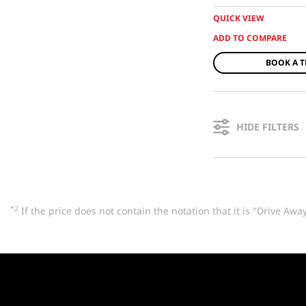
QUICK VIEW
BOOK A T
HIDE FILTERS
*2
If the price does not contain the notation that it is "Drive A