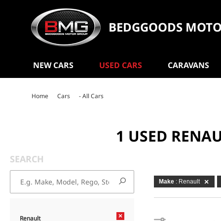
BEDGGOODS MOTO
NEW CARS
USED CARS
CARAVANS
Home
Cars
- All Cars
1 USED RENA
SEARCH
Make
: Renault
×
Renault