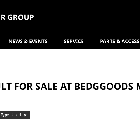
R GROUP
NEWS & EVENTS
SERVICE
PARTS & ACCES
ULT FOR SALE AT BEDGGOODS
Type
: Used