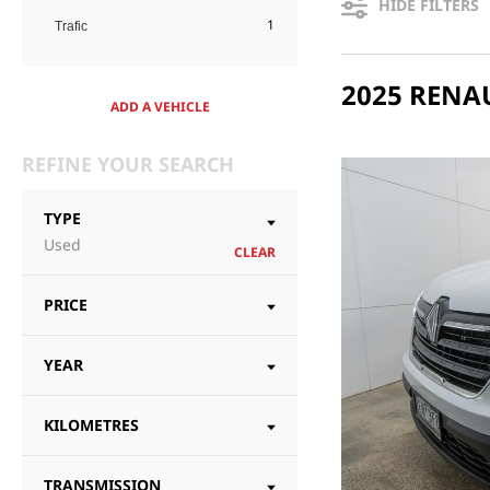
HIDE FILTERS
1
Trafic
ADD A VEHICLE
REFINE YOUR SEARCH
TYPE
Used
CLEAR
PRICE
YEAR
KILOMETRES
TRANSMISSION