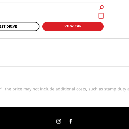
VIEW CAR
EST DRIVE
way", the price may not include additional costs, such as stamp dut