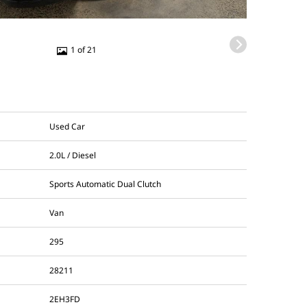
1 of 21
Used Car
2.0L / Diesel
Sports Automatic Dual Clutch
Van
295
28211
2EH3FD