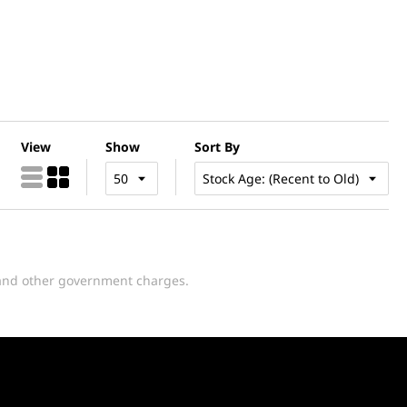
View
Show
Sort By
y and other government charges.