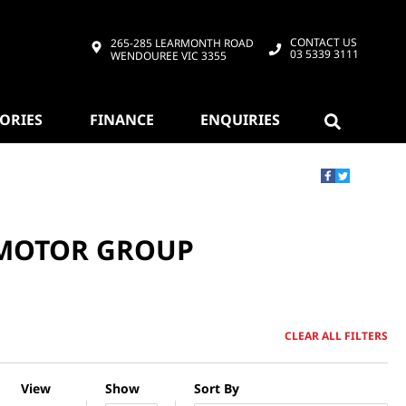
CONTACT US
265-285 LEARMONTH ROAD
03 5339 3111
WENDOUREE VIC 3355
SORIES
FINANCE
ENQUIRIES
 MOTOR GROUP
CLEAR ALL FILTERS
View
Show
Sort By