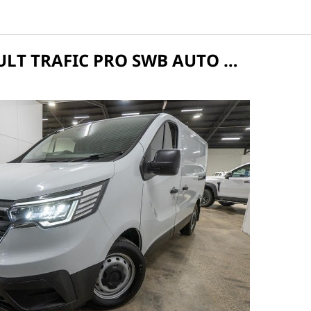
2025 RENAULT TRAFIC PRO SWB AUTO MY25