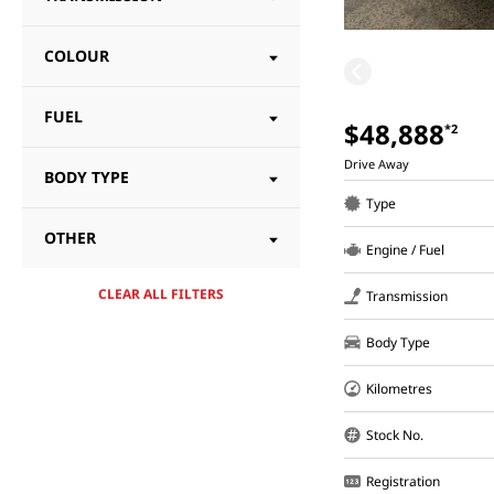
COLOUR
FUEL
$48,888
*2
Drive Away
BODY TYPE
Type
OTHER
Engine / Fuel
CLEAR ALL FILTERS
Transmission
Body Type
Kilometres
Stock No.
Registration