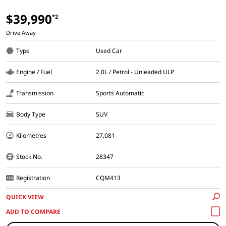
$39,990
*2
Drive Away
Type
Used Car
Engine / Fuel
2.0L / Petrol - Unleaded ULP
Transmission
Sports Automatic
Body Type
SUV
Kilometres
27,081
Stock No.
28347
Registration
CQM413
QUICK VIEW