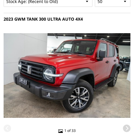
2023 GWM TANK 300 ULTRA AUTO 4X4
1 of 33