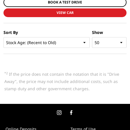
BOOK A TEST DRIVE
VIEW CAR
Sort By
Show
*2
If the price does not contain the notation that it is "Drive
Away", the price may not include additional costs, such as
stamp duty and other government charges.
Online Deposits
Terms of Use