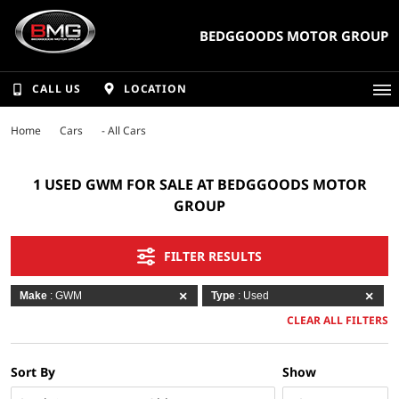
BEDGGOODS MOTOR GROUP
CALL US
LOCATION
Home
Cars
- All Cars
1 USED GWM FOR SALE AT BEDGGOODS MOTOR
GROUP
FILTER RESULTS
Make
: GWM
Type
: Used
CLEAR ALL FILTERS
Sort By
Show