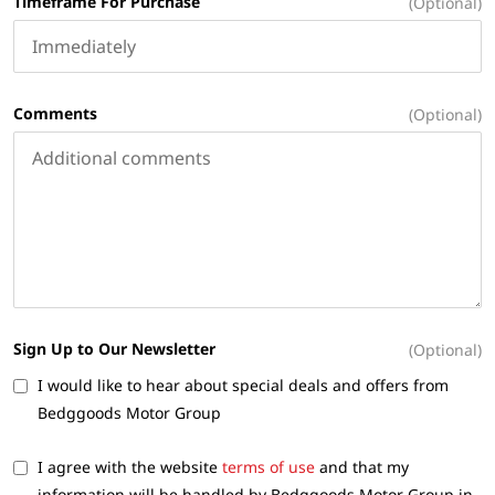
Timeframe For Purchase
(Optional)
Comments
(Optional)
Sign Up to Our Newsletter
(Optional)
I would like to hear about special deals and offers from
Bedggoods Motor Group
I agree with the website
terms of use
and that my
information will be handled by Bedggoods Motor Group in