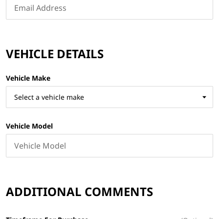
VEHICLE DETAILS
Vehicle Make
Vehicle Model
ADDITIONAL COMMENTS