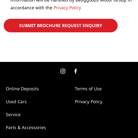
accordance with the
Privacy Policy
SUBMIT BROCHURE REQUEST ENQUIRY
Online Deposits
Terms of Use
Used Cars
Privacy Policy
Service
Parts & Accessories