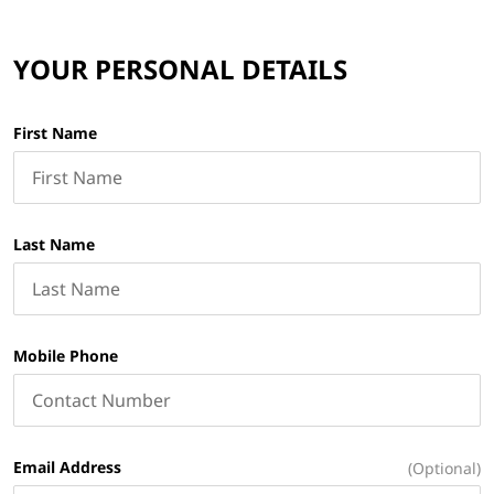
YOUR PERSONAL DETAILS
First Name
Last Name
Mobile Phone
Email Address
(Optional)