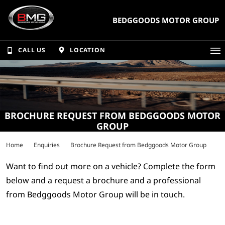
BEDGGOODS MOTOR GROUP
CALL US
LOCATION
BROCHURE REQUEST FROM BEDGGOODS MOTOR
GROUP
Home
Enquiries
Brochure Request from Bedggoods Motor Group
Want to find out more on a vehicle? Complete the form
below and a request a brochure and a professional
from Bedggoods Motor Group will be in touch.