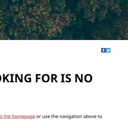
OKING FOR IS NO
to the homepage
or use the navigation above to