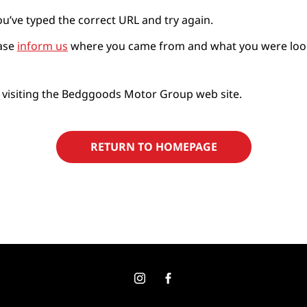
ou’ve typed the correct URL and try again.
ease
inform us
where you came from and what you were looking
 visiting the Bedggoods Motor Group web site.
RETURN TO HOMEPAGE