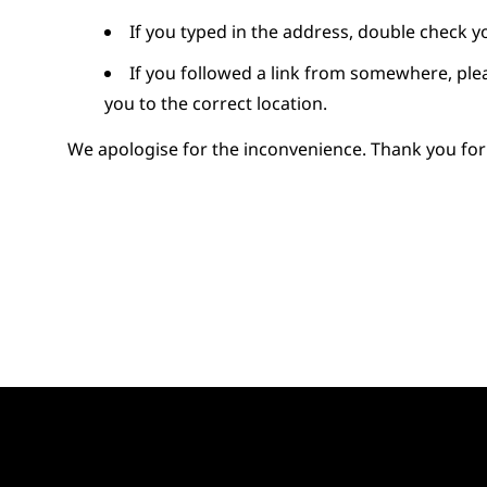
If you typed in the address, double check y
If you followed a link from somewhere, pl
you to the correct location.
We apologise for the inconvenience. Thank you for