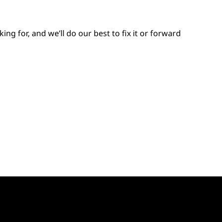
 for, and we’ll do our best to fix it or forward