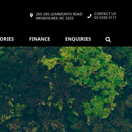
CONTACT US
265-285 LEARMONTH ROAD
03 5339 3111
WENDOUREE VIC 3355
SORIES
FINANCE
ENQUIRIES