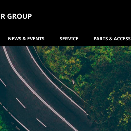
R GROUP
NEWS & EVENTS
SERVICE
PARTS & ACCES