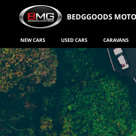
BEDGGOODS MOTO
NEW CARS
USED CARS
CARAVANS