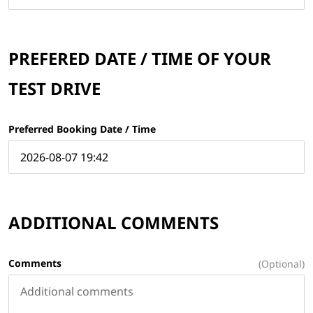
PREFERED DATE / TIME OF YOUR
TEST DRIVE
Preferred Booking Date / Time
ADDITIONAL COMMENTS
Comments
(Optional)