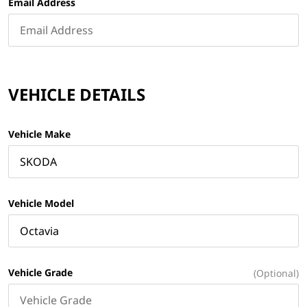
Email Address
VEHICLE DETAILS
Vehicle Make
Vehicle Model
Vehicle Grade
(Optional)