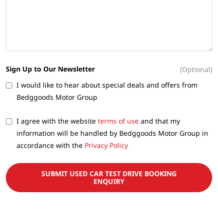
Sign Up to Our Newsletter
(Optional)
I would like to hear about special deals and offers from
Bedggoods Motor Group
I agree with the website
terms of use
and that my
information will be handled by Bedggoods Motor Group in
accordance with the
Privacy Policy
SUBMIT USED CAR TEST DRIVE BOOKING
ENQUIRY