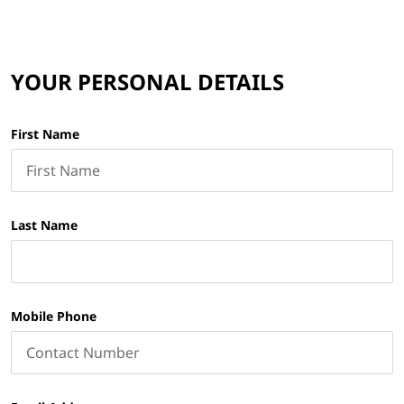
YOUR PERSONAL DETAILS
First Name
Last Name
Mobile Phone