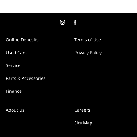
Online Deposits
Terms of Use
Used Cars
Privacy Policy
Service
Parts & Accessories
Finance
About Us
Careers
Site Map