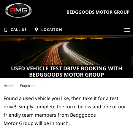
BEDGGOODS MOTOR GROUP
CALL US
LOCATION
USED VEHICLE TEST DRIVE BOOKING WITH
BEDGGOODS MOTOR GROUP
Home
Enquiries
Found a used vehicle you like, then take it for a test
drive! Simply complete the form below and one of our
friendly team members from Bedggoods
Motor Group will be in touch.